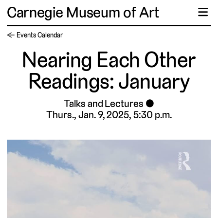
Carnegie Museum of Art
☰
← Events Calendar
Nearing Each Other
Readings: January
Talks and Lectures
Thurs., Jan. 9, 2025, 5:30 p.m.