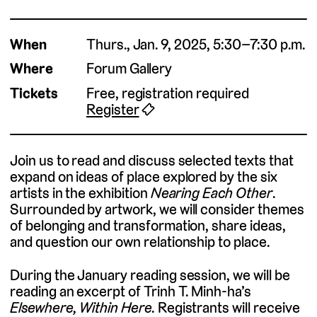
When
Thurs., Jan. 9, 2025, 5:30–7:30 p.m.
Where
Forum Gallery
Tickets
Free, registration required
Register
🎟
Join us to read and discuss selected texts that
expand on ideas of place explored by the six
artists in the exhibition
Nearing Each Other
.
Surrounded by artwork, we will consider themes
of belonging and transformation, share ideas,
and question our own relationship to place.
During the January reading session, we will be
reading an excerpt of Trinh T. Minh-ha’s
Elsewhere, Within Here.
Registrants will receive