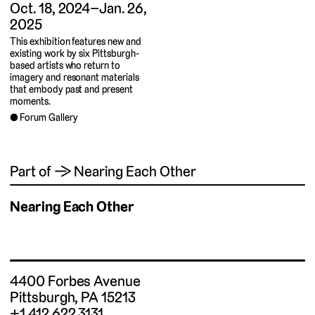
Oct. 18, 2024–Jan. 26,
2025
This exhibition features new and
existing work by six Pittsburgh-
based artists who return to
imagery and resonant materials
that embody past and present
moments.
Forum Gallery
Part of → Nearing Each Other
Nearing Each Other
4400 Forbes Avenue
Pittsburgh, PA 15213
+1 412.622.3131