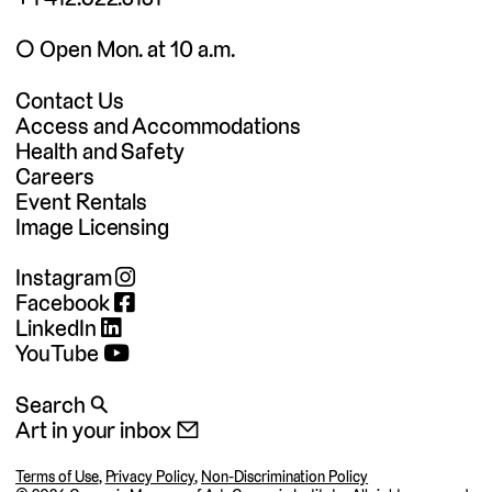
◯ Open Mon. at 10 a.m.
Contact Us
Access and Accommodations
Health and Safety
Careers
Event Rentals
Image Licensing
Instagram
Facebook
LinkedIn
YouTube
Search 🔍
Art in your inbox 📧
Terms of Use
,
Privacy Policy
,
Non-Discrimination Policy