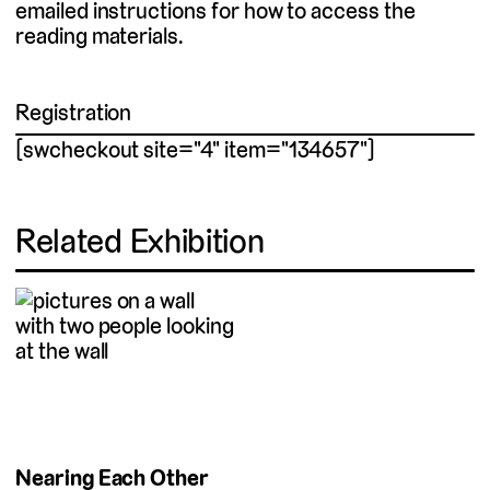
emailed instructions for how to access the
reading materials.
Registration
[swcheckout site="4" item="134657"]
Related Exhibition
Nearing Each Other