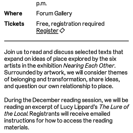
p.m.
Where
Forum Gallery
Tickets
Free, registration required
Register
🎟
Join us to read and discuss selected texts that
expand on ideas of place explored by the six
artists in the exhibition
Nearing Each Other
.
Surrounded by artwork, we will consider themes
of belonging and transformation, share ideas,
and question our own relationship to place.
During the December reading session, we will be
reading an excerpt of Lucy Lippard’s
The Lure of
the Local.
Registrants will receive emailed
instructions for how to access the reading
materials.