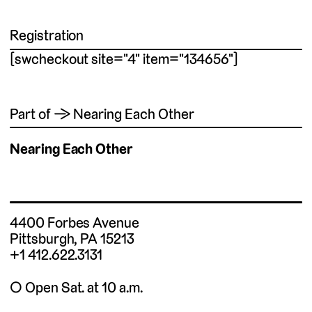
Registration
[swcheckout site="4" item="134656"]
Part of → Nearing Each Other
Nearing Each Other
4400 Forbes Avenue
Pittsburgh, PA 15213
+1 412.622.3131
◯ Open Sat. at 10 a.m.