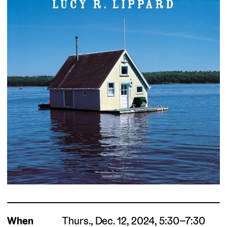
When
Thurs., Dec. 12, 2024, 5:30–7:30