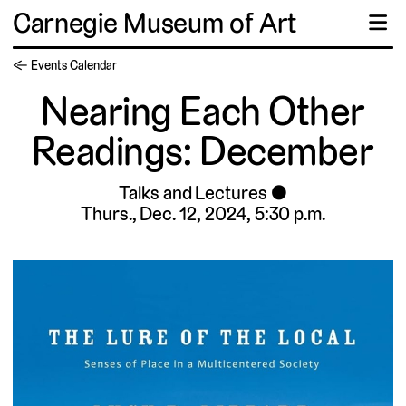
Carnegie Museum of Art
☰
← Events Calendar
Nearing Each Other
Readings: December
Talks and Lectures
Thurs., Dec. 12, 2024, 5:30 p.m.