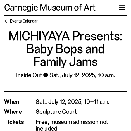
Carnegie Museum of Art
☰
← Events Calendar
MICHIYAYA Presents:
Baby Bops and
Family Jams
Inside Out
Sat., July 12, 2025, 10 a.m.
When
Sat., July 12, 2025, 10–11 a.m.
Where
Sculpture Court
Tickets
Free, museum admission not
included