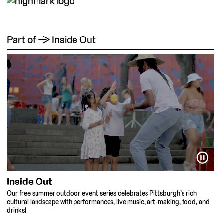
Part of → Inside Out
⏸
Inside Out
Our free summer outdoor event series celebrates Pittsburgh’s rich
cultural landscape with performances, live music, art-making, food, and
drinks!