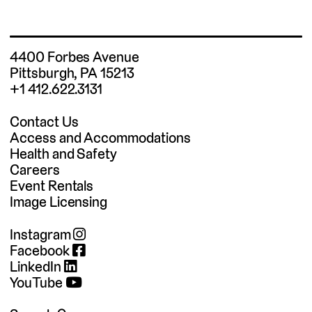
4400 Forbes Avenue
Pittsburgh, PA 15213
+1 412.622.3131
Contact Us
Access and Accommodations
Health and Safety
Careers
Event Rentals
Image Licensing
Instagram
Facebook
LinkedIn
YouTube