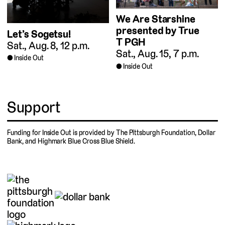
We Are Starshine
presented by True
Let’s Sogetsu!
T PGH
Sat., Aug. 8, 12 p.m.
Sat., Aug. 15, 7 p.m.
Inside Out
Inside Out
Support
Funding for Inside Out is provided by The Pittsburgh Foundation, Dollar
Bank, and Highmark Blue Cross Blue Shield.