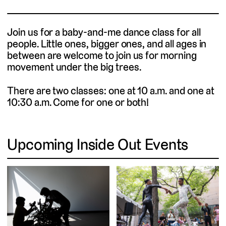
Join us for a baby-and-me dance class for all
people. Little ones, bigger ones, and all ages in
between are welcome to join us for morning
movement under the big trees.
There are two classes: one at 10 a.m. and one at
10:30 a.m. Come for one or both!
Upcoming Inside Out Events