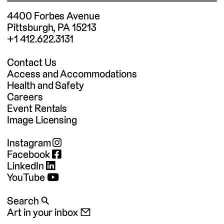
4400 Forbes Avenue
Pittsburgh, PA 15213
+1 412.622.3131
Contact Us
Access and Accommodations
Health and Safety
Careers
Event Rentals
Image Licensing
Instagram
Facebook
LinkedIn
YouTube
Search 🔍
Art in your inbox 📧