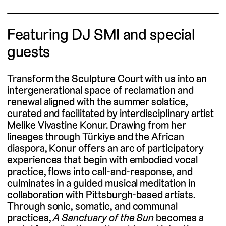
Featuring DJ SMI and special
guests
Transform the Sculpture Court with us into an
intergenerational space of reclamation and
renewal aligned with the summer solstice,
curated and facilitated by interdisciplinary artist
Melike Vivastine Konur. Drawing from her
lineages through Türkiye and the African
diaspora, Konur offers an arc of participatory
experiences that begin with embodied vocal
practice, flows into call-and-response, and
culminates in a guided musical meditation in
collaboration with Pittsburgh-based artists.
Through sonic, somatic, and communal
practices,
A Sanctuary of the Sun
becomes a