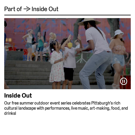
Part of → Inside Out
⏸
Inside Out
Our free summer outdoor event series celebrates Pittsburgh’s rich
cultural landscape with performances, live music, art-making, food, and
drinks!