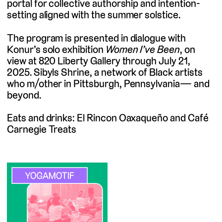
portal for collective authorship and intention-
setting aligned with the summer solstice.
The program is presented in dialogue with
Konur’s solo exhibition
Women I’ve Been
, on
view at 820 Liberty Gallery through July 21,
2025. Sibyls Shrine, a network of Black artists
who m/other in Pittsburgh, Pennsylvania— and
beyond.
Eats and drinks: El Rincon Oaxaqueño and Café
Carnegie Treats