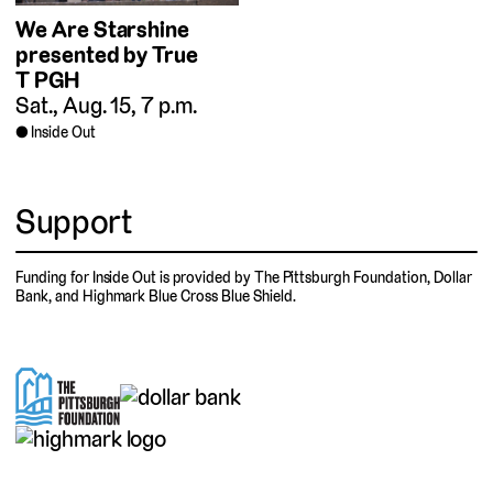
We Are Starshine
presented by True
T PGH
Sat., Aug. 15, 7 p.m.
Inside Out
Support
Funding for Inside Out is provided by The Pittsburgh Foundation, Dollar
Bank, and Highmark Blue Cross Blue Shield.