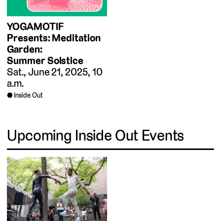
YOGAMOTIF
Presents: Meditation
Garden:
Summer Solstice
Sat., June 21, 2025, 10
a.m.
Inside Out
Upcoming Inside Out Events