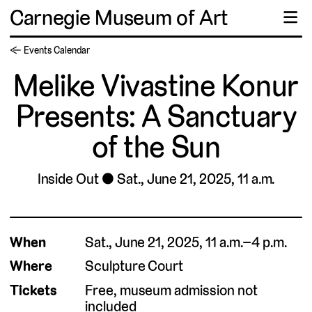
Carnegie Museum of Art
☰
← Events Calendar
Melike Vivastine Konur
Presents: A Sanctuary
of the Sun
Inside Out
Sat., June 21, 2025, 11 a.m.
When
Sat., June 21, 2025, 11 a.m.–4 p.m.
Where
Sculpture Court
Tickets
Free, museum admission not
included