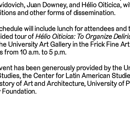
idovich, Juan Downey, and Hélio Oiticica, wit
bitions and other forms of dissemination.
edule will include lunch for attendees and t
uided tour of
Hélio Oiticica: To Organize Delir
 University Art Gallery in the Frick Fine Arts
s from 10 a.m. to 5 p.m.
event has been generously provided by the U
 Studies, the Center for Latin American Studi
tory of Art and Architecture, University of P
y Foundation.