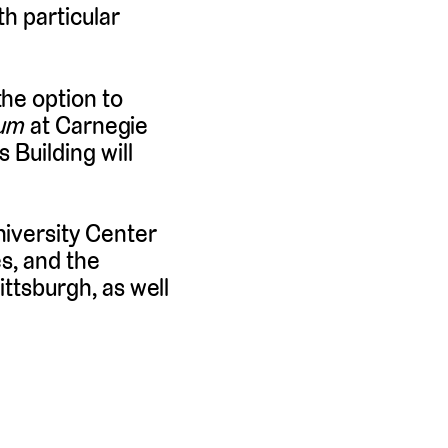
h particular
he option to
ium
at Carnegie
 Building will
niversity Center
es, and the
ittsburgh, as well