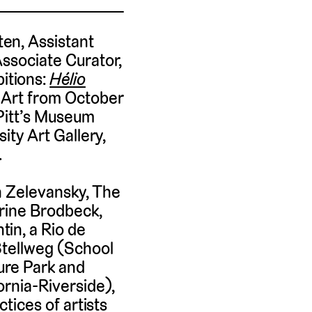
en, Assistant
Associate Curator,
itions:
Hélio
 Art from October
 Pitt’s Museum
ity Art Gallery,
.
n Zelevansky, The
erine Brodbeck,
in, a Rio de
Stellweg (School
ure Park and
ornia-Riverside),
ctices of artists