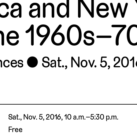
ca and New Y
he 1960s–7
nces
Sat., Nov. 5, 201
Sat., Nov. 5, 2016, 10 a.m.–5:30 p.m.
Free