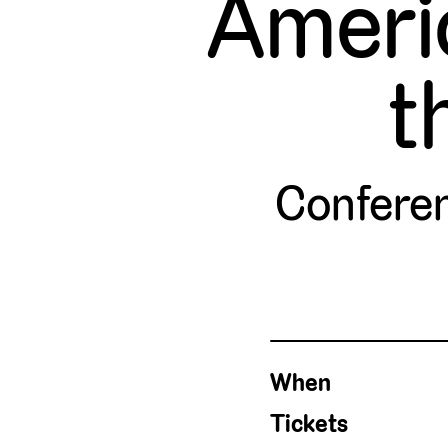
Ameri
t
Confere
When
Tickets