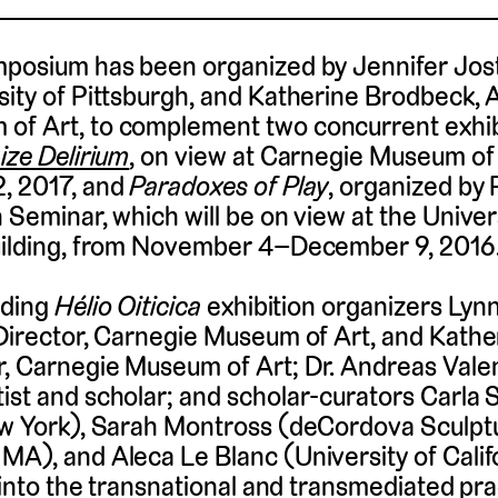
mposium has been organized by Jennifer Jost
sity of Pittsburgh, and Katherine Brodbeck, 
of Art, to complement two concurrent exhib
ize Delirium
, on view at Carnegie Museum of
2, 2017, and
Paradoxes of Play
, organized by
 Seminar, which will be on view at the Univers
Building, from November 4–December 9, 2016
uding
Hélio Oiticica
exhibition organizers Lyn
 Director, Carnegie Museum of Art, and Kath
, Carnegie Museum of Art; Dr. Andreas Valent
ist and scholar; and scholar-curators Carla 
New York), Sarah Montross (deCordova Sculpt
MA), and Aleca Le Blanc (University of Calif
s into the transnational and transmediated pra