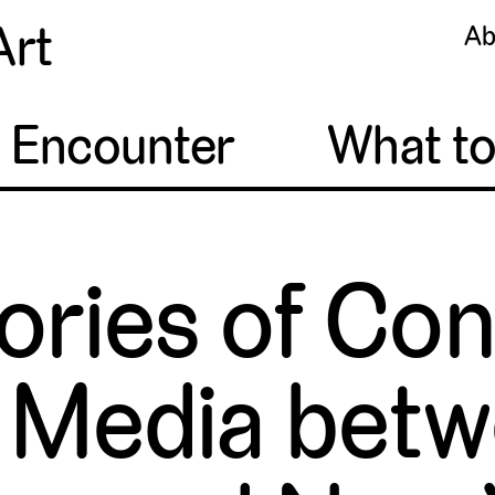
Art
Ab
o Encounter
What t
tories of C
 Media betw