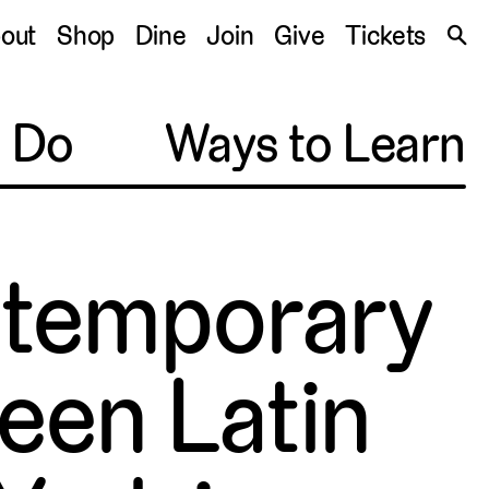
S
out
Shop
Dine
Join
Give
Tickets
🔍
o Do
Ways to Learn
ontemporary
een Latin