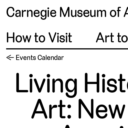
Carnegie Museum of 
How to Visit
Art t
← Events Calendar
Living His
Art: New