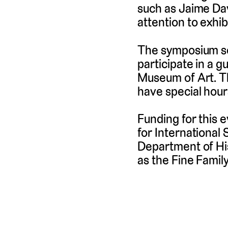
such as Jaime Dav
attention to exhi
The symposium sch
participate in a g
Museum of Art. The
have special hour
Funding for this 
for International
Department of His
as the Fine Famil