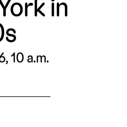
ork in
0s
6, 10 a.m.