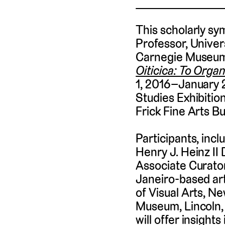
This scholarly sy
Professor, Univer
Carnegie Museum 
Oiticica: To Organ
1, 2016–January 
Studies Exhibition
Frick Fine Arts 
Participants, incl
Henry J. Heinz II
Associate Curator
Janeiro-based art
of Visual Arts, 
Museum, Lincoln, 
will offer insight