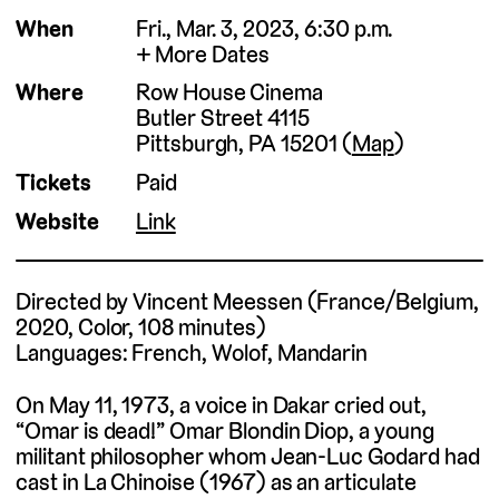
When
Fri., Mar. 3, 2023, 6:30 p.m.
More Dates
Where
Row House Cinema
Butler Street 4115
Pittsburgh, PA 15201 (
Map
)
Tickets
Paid
Website
Link
Directed by Vincent Meessen (France/Belgium,
2020, Color, 108 minutes)
Languages: French, Wolof, Mandarin
On May 11, 1973, a voice in Dakar cried out,
“Omar is dead!” Omar Blondin Diop, a young
militant philosopher whom Jean-Luc Godard had
cast in La Chinoise (1967) as an articulate