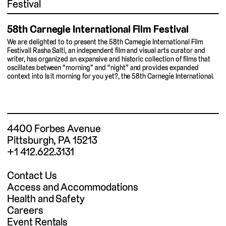
Festival
58th Carnegie International Film Festival
We are delighted to to present the 58th Carnegie International Film
Festival! Rasha Salti, an independent film and visual arts curator and
writer, has organized an expansive and historic collection of films that
oscillates between “morning” and “night” and provides expanded
context into Is it morning for you yet?, the 58th Carnegie International.
4400 Forbes Avenue
Pittsburgh, PA 15213
+1 412.622.3131
Contact Us
Access and Accommodations
Health and Safety
Careers
Event Rentals