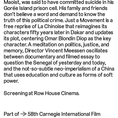
Maoist, was said to have committed suicide in his
Gorée Island prison cell. His family and friends
don’t believe a word and demand to know the
truth of this political crime. Just a Movement is a
free reprise of La Chinoise that reimagines its
characters fifty years later in Dakar and updates
its plot, centering Omar Blondin Diop as the key
character. A meditation on politics, justice, and
memory, Director Vincent Meessen oscillates
between documentary and filmed essay to
question the Senegal of yesterday and today,
and the not-so-subtle neo-imperialism of a China
that uses education and culture as forms of soft
power.
Screening at Row House Cinema.
Part of → 58th Carnegie International Film