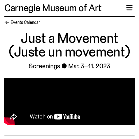
Carnegie Museum of Art
☰
← Events Calendar
Just a Movement
(Juste un movement)
Screenings
Mar. 3–11, 2023