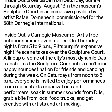
Inside Out takes place from Saturday, June 4
through Saturday, August 13 in the museum’s
Sculpture Court in an immersive pavilion by
artist Rafael Domenech, commissioned for the
58th Carnegie International.
Inside Out is Carnegie Museum of Art’s free
outdoor summer event series. On Thursday
nights from 5 to 9 p.m., Pittsburgh’s expansive
nightlife scene takes over the Sculpture Court.
A lineup of some of the city’s most dynamic DJs
transforms the Sculpture Court into a can’t miss
happy hour destination for friends and dancing
during the week. On Saturdays from noon to 5
p.m., everyone is invited to enjoy performances
from regional arts organizations and
performers, soak in summer sounds from DJs,
grab a bite from local food trucks, and get
creative with artists and art-making.