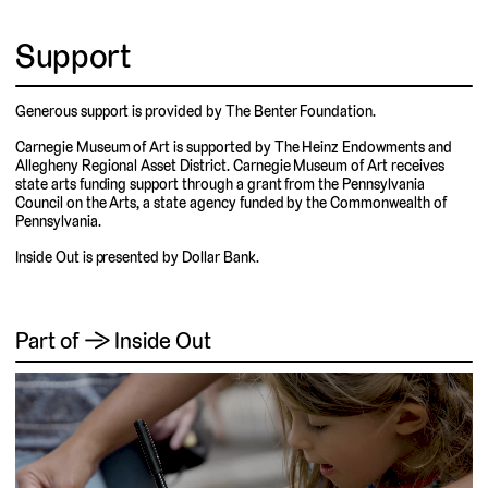
Support
Generous support is provided by The Benter Foundation.
Carnegie Museum of Art is supported by The Heinz Endowments and
Allegheny Regional Asset District. Carnegie Museum of Art receives
state arts funding support through a grant from the Pennsylvania
Council on the Arts, a state agency funded by the Commonwealth of
Pennsylvania.
Inside Out is presented by Dollar Bank.
Part of → Inside Out