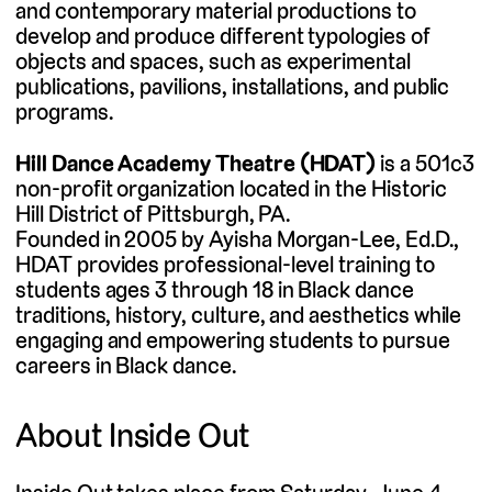
and contemporary material productions to
develop and produce different typologies of
objects and spaces, such as experimental
publications, pavilions, installations, and public
programs.
Hill Dance Academy Theatre (HDAT)
is a 501c3
non-profit organization located in the Historic
Hill District of Pittsburgh, PA.
Founded in 2005 by Ayisha Morgan-Lee, Ed.D., ​
HDAT provides professional-level training to
students ages 3 through 18 in Black dance
traditions, history, culture, and aesthetics while
engaging and empowering students to pursue
careers in Black dance.
About Inside Out