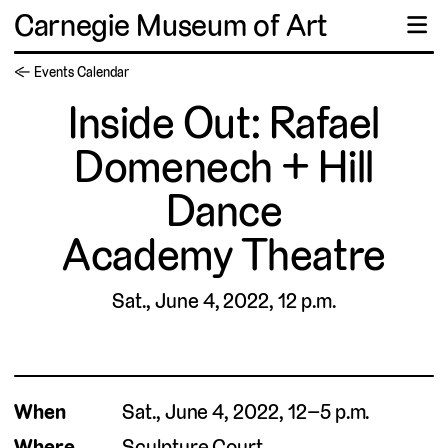
Carnegie Museum of Art
☰
← Events Calendar
Inside Out: Rafael
Domenech + Hill
Dance
Academy Theatre
Sat., June 4, 2022, 12 p.m.
When
Sat., June 4, 2022, 12–5 p.m.
Where
Sculpture Court