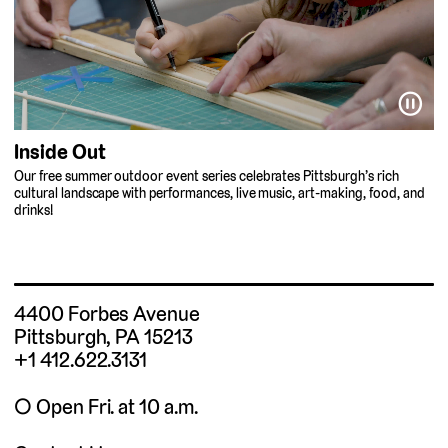
⏸
Inside Out
Our free summer outdoor event series celebrates Pittsburgh’s rich
cultural landscape with performances, live music, art-making, food, and
drinks!
4400 Forbes Avenue
Pittsburgh, PA 15213
+1 412.622.3131
◯ Open Fri. at 10 a.m.