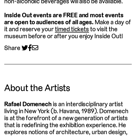
non-alcoholic beverages will also be available.
Inside Out events are FREE and most events
are open to audiences of all ages.
Make a day of
it and reserve your
timed tickets
to visit the
museum before or after you enjoy Inside Out!
Share
About the Artists
Rafael Domenech
is an interdisciplinary artist
living in New York (b. Havana, 1989). Domenech
is at the forefront of a new generation of artists
that is redefining the exhibition experience. He
explores notions of architecture, urban design,