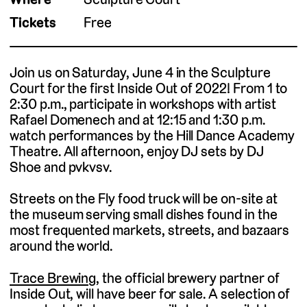
Tickets
Free
Join us on Saturday, June 4 in the Sculpture
Court for the first Inside Out of 2022! From 1 to
2:30 p.m., participate in workshops with artist
Rafael Domenech and at 12:15 and 1:30 p.m.
watch performances by the Hill Dance Academy
Theatre. All afternoon, enjoy DJ sets by DJ
Shoe and pvkvsv.
Streets on the Fly food truck will be on-site at
the museum serving small dishes found in the
most frequented markets, streets, and bazaars
around the world.
Trace Brewing
, the official brewery partner of
Inside Out, will have beer for sale. A selection of