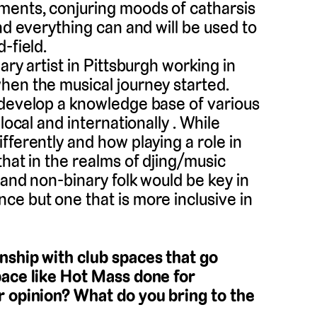
ments, conjuring moods of catharsis
nd everything can and will be used to
-field.
ary artist in Pittsburgh working in
hen the musical journey started.
 develop a knowledge base of various
local and internationally . While
fferently and how playing a role in
that in the realms of djing/music
 and non-binary folk would be key in
ce but one that is more inclusive in
nship with club spaces that go
pace like Hot Mass done for
r opinion? What do you bring to the