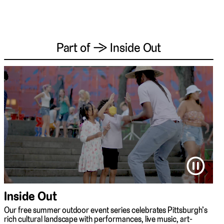
Part of → Inside Out
⏸
Inside Out
Our free summer outdoor event series celebrates Pittsburgh’s
rich cultural landscape with performances, live music, art-