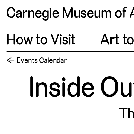
Carnegie Museum of 
How to Visit
Art t
← Events Calendar
Inside Ou
Th