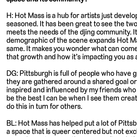
H: Hot Mass is a hub for artists just develo
seasoned. It has been great to see the two
meets the needs of the djing community. It’
demographic of the scene expands Hot Ma
same. It makes you wonder what can come 
that growth and how it’s impacting you as 
DG: Pittsburgh is full of people who have
they are gathered around a shared goal or 
inspired and influenced by my friends who 
be the best I can be when I see them creat
do this in turn for others.
BL: Hot Mass has helped put a lot of Pitts
a space that is queer centered but not exc