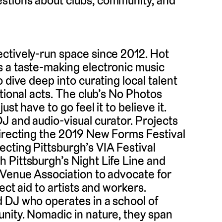
stions about clubs, community, and
ctively-run space since 2012. Hot
 a taste-making electronic music
 dive deep into curating local talent
tional acts. The club’s No Photos
st have to go feel it to believe it.
DJ and audio-visual curator. Projects
directing the 2019 New Forms Festival
cting Pittsburgh’s VIA Festival
 Pittsburgh’s Night Life Line and
 Venue Association to advocate for
ect aid to artists and workers.
 DJ who operates in a school of
nity. Nomadic in nature, they span