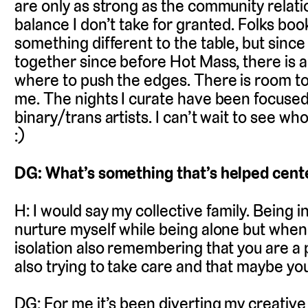
are only as strong as the community relatio
balance I don’t take for granted. Folks bo
something different to the table, but sin
together since before Hot Mass, there is a
where to push the edges. There is room to 
me. The nights I curate have been focus
binary/trans artists. I can’t wait to see w
:)
DG: What’s something that’s helped cente
H: I would say my collective family. Being
nurture myself while being alone but when 
isolation also remembering that you are a 
also trying to take care and that maybe you 
DG: For me it’s been diverting my creative