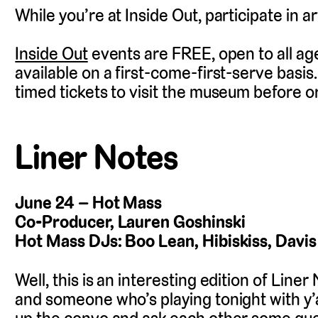
While you’re at Inside Out, participate in ar
Inside Out
events are FREE, open to all age
available on a first-come-first-serve basis
timed tickets to visit the museum before or
Liner Notes
June 24 – Hot Mass
Co-Producer, Lauren Goshinski
Hot Mass DJs: Boo Lean, Hibiskiss, Davis
Well, this is an interesting edition of Line
and someone who’s playing tonight with y’all,