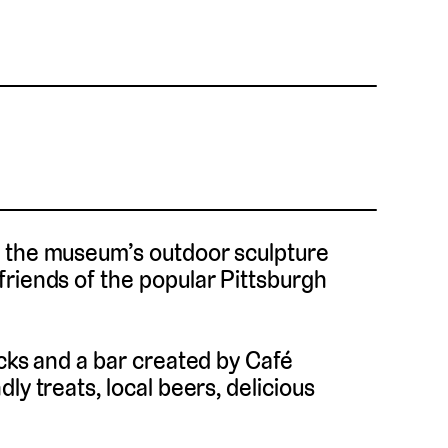
n the museum’s outdoor sculpture
friends of the popular Pittsburgh
ucks and a bar created by Café
ly treats, local beers, delicious