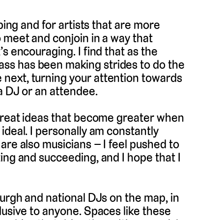
ping and for artists that are more
 meet and conjoin in a way that
s encouraging. I find that as the
ss has been making strides to do the
next, turning your attention towards
a DJ or an attendee.
 great ideas that become greater when
ideal. I personally am constantly
are also musicians – I feel pushed to
ing and succeeding, and I hope that I
burgh and national DJs on the map, in
lusive to anyone. Spaces like these