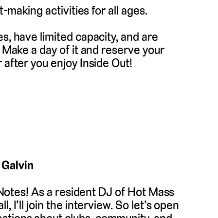
t-making activities for all ages.
s, have limited capacity, and are
. Make a day of it and reserve your
 after you enjoy Inside Out!
 Galvin
r Notes! As a resident DJ of Hot Mass
 I’ll join the interview. So let’s open