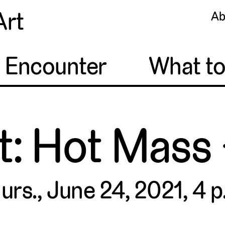
Art
Ab
o Encounter
What t
t: Hot Mass
urs., June 24, 2021, 4 p