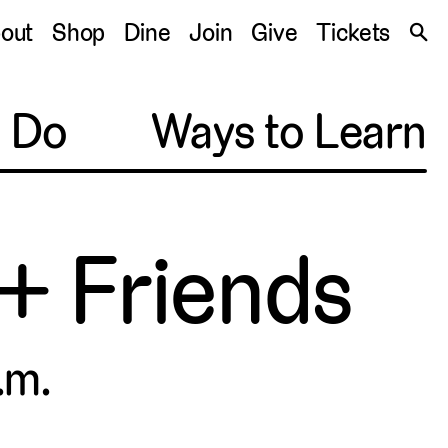
S
out
Shop
Dine
Join
Give
Tickets
🔍
o Do
Ways to Learn
 + Friends
.m.