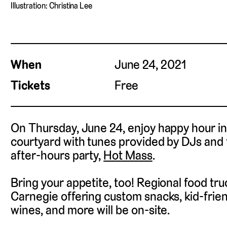
Illustration: Christina Lee
When
June 24, 2021
Tickets
Free
On Thursday, June 24, enjoy happy hour i
courtyard with tunes provided by DJs and 
after-hours party,
Hot Mass
.
Bring your appetite, too! Regional food tr
Carnegie offering custom snacks, kid-friend
wines, and more will be on-site.