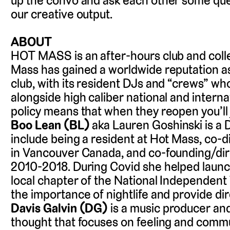
up the convo and ask each other some que
our creative output.
ABOUT
HOT MASS is an after-hours club and colle
Mass has gained a worldwide reputation as
club, with its resident DJs and “crews” who
alongside high caliber national and interna
policy means that when they reopen you’ll ju
Boo Lean (BL)
aka Lauren Goshinski is a 
include being a resident at Hot Mass, co-
in Vancouver Canada, and co-founding/dire
2010-2018. During Covid she helped launch
local chapter of the National Independent
the importance of nightlife and provide dir
Davis Galvin (DG)
is a music producer and
thought that focuses on feeling and commu