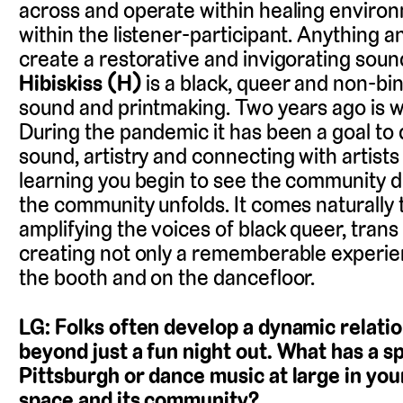
across and operate within healing environ
within the listener-participant. Anything a
create a restorative and invigorating sound
Hibiskiss (H)
is a black, queer and non-bin
sound and printmaking. Two years ago is w
During the pandemic it has been a goal to
sound, artistry and connecting with artists 
learning you begin to see the community di
the community unfolds. It comes naturally 
amplifying the voices of black queer, trans
creating not only a rememberable experien
the booth and on the dancefloor.
LG: Folks often develop a dynamic relatio
beyond just a fun night out. What has a s
Pittsburgh or dance music at large in you
space and its community?