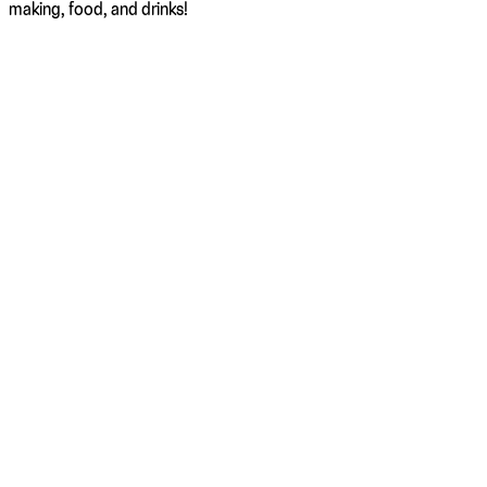
making, food, and drinks!