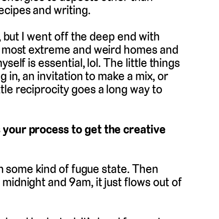
ecipes and writing.
, but I went off the deep end with
the most extreme and weird homes and
elf is essential, lol. The little things
 in, an invitation to make a mix, or
le reciprocity goes a long way to
 your process to get the creative
 in some kind of fugue state. Then
midnight and 9am, it just flows out of