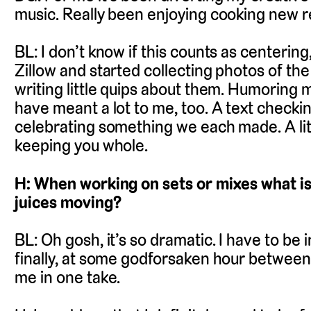
music. Really been enjoying cooking new r
BL: I don’t know if this counts as centering
Zillow and started collecting photos of 
writing little quips about them. Humoring mys
have meant a lot to me, too. A text checking
celebrating something we each made. A litt
keeping you whole.
H: When working on sets or mixes what is
juices moving?
BL: Oh gosh, it’s so dramatic. I have to be
finally, at some godforsaken hour between 
me in one take.