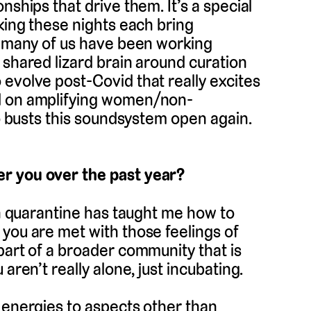
nships that drive them. It’s a special
oking these nights each bring
ce many of us have been working
 shared lizard brain around curation
evolve post-Covid that really excites
ed on amplifying women/non-
ho busts this soundsystem open again.
r you over the past year?
 in quarantine has taught me how to
you are met with those feelings of
part of a broader community that is
aren’t really alone, just incubating.
 energies to aspects other than