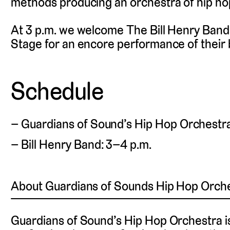
methods producing an orchestra of hip ho
At 3 p.m. we welcome The Bill Henry Band 
Stage for an encore performance of their
Schedule
Guardians of Sound’s Hip Hop Orchestra:
Bill Henry Band: 3–4 p.m.
About Guardians of Sounds Hip Hop Orch
Guardians of Sound’s Hip Hop Orchestra i