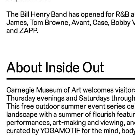
The Bill Henry Band has opened for R&B a
James, Tom Browne, Avant, Case, Bobby Va
and ZAPP.
About Inside Out
Carnegie Museum of Art welcomes visitors 
Thursday evenings and Saturdays through 
This free outdoor summer event series cele
landscape with a summer of flourish featur
performances, art-making and viewing, an
curated by YOGAMOTIF for the mind, body, 