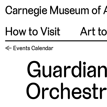
Carnegie Museum of 
How to Visit
Art t
← Events Calendar
Guardian
Orchestr