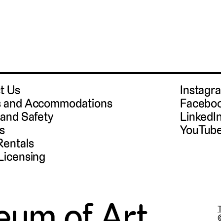
t Us
Instag
 and Accommodations
Facebo
 and Safety
LinkedI
s
YouTub
Rentals
Licensing
eum of Art