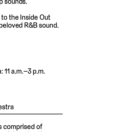
p sounds.
to the Inside Out
 beloved R&B sound.
 11 a.m.–3 p.m.
estra
s comprised of