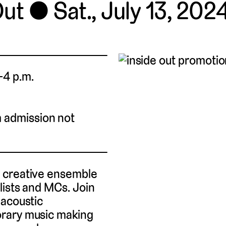
Out
Sat., July 13, 2024
.–4 p.m.
m admission not
s creative ensemble
lists and MCs. Join
 acoustic
orary music making