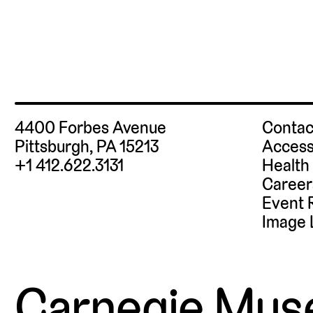
4400 Forbes Avenue
Contac
Pittsburgh, PA 15213
Access
+1 412.622.3131
Health
Career
Event 
Image 
Carnegie Mus