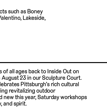
cts such as Boney
lentino, Lakeside,
of all ages back to Inside Out on
August 23 in our Sculpture Court.
brates Pittsburgh’s rich cultural
ing revitalizing outdoor
d new this year, Saturday workshops
and spirit.