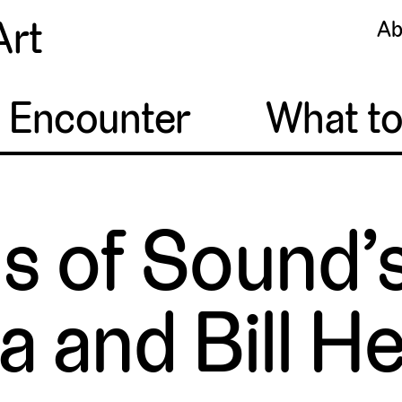
Art
Ab
o Encounter
What t
s of Sound’
a and Bill H