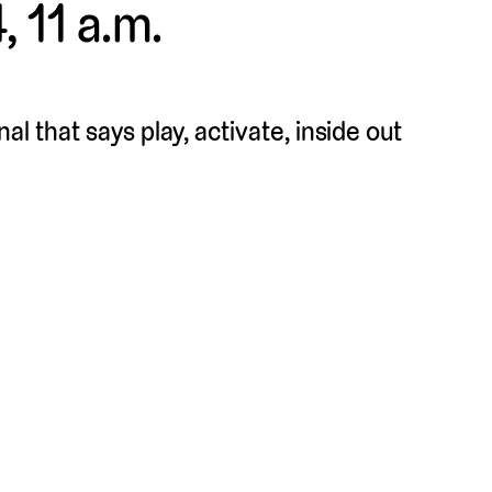
, 11 a.m.