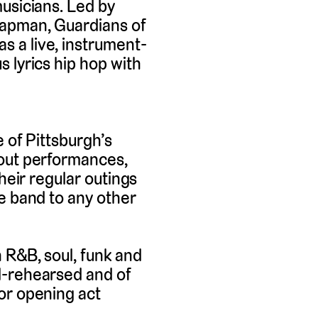
usicians. Led by
hapman, Guardians of
 a live, instrument-
 lyrics hip hop with
 of Pittsburgh’s
 out performances,
heir regular outings
e band to any other
 R&B, soul, funk and
l-rehearsed and of
or opening act