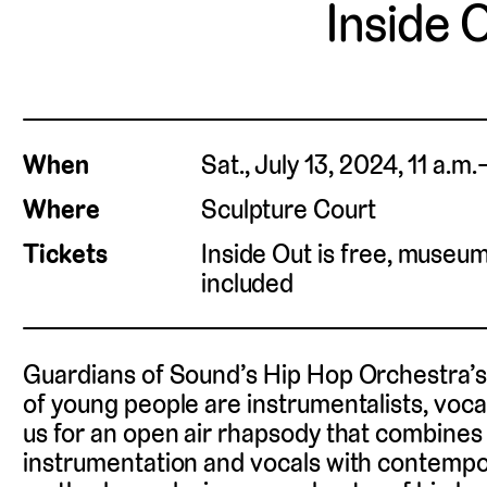
Inside 
When
Sat., July 13, 2024, 11 a.m
Where
Sculpture Court
Tickets
Inside Out is free, museu
included
Guardians of Sound’s Hip Hop Orchestra’
of young people are instrumentalists, voca
us for an open air rhapsody that combines
instrumentation and vocals with contemp