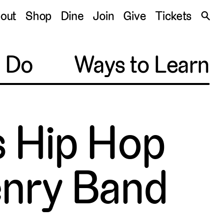
S
out
Shop
Dine
Join
Give
Tickets
🔍
o Do
Ways to Learn
s Hip Hop
enry Band