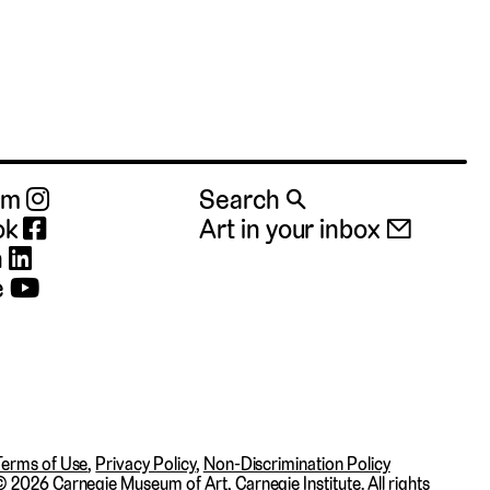
ram
Search 🔍
ok
Art in your inbox 📧
n
e
Terms of Use
,
Privacy Policy
,
Non-Discrimination Policy
©
2026 Carnegie Museum of Art, Carnegie Institute. All rights