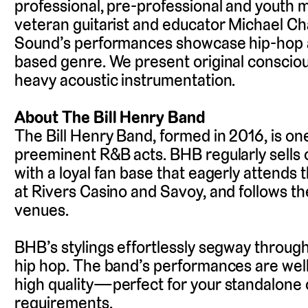
professional, pre-professional and youth m
veteran guitarist and educator Michael C
Sound’s performances showcase hip-hop as
based genre. We present original conscious
heavy acoustic instrumentation.
About The Bill Henry Band
The Bill Henry Band, formed in 2016, is one
preeminent R&B acts. BHB regularly sells
with a loyal fan base that eagerly attends t
at Rivers Casino and Savoy, and follows th
venues.
BHB’s stylings effortlessly segway through
hip hop. The band’s performances are wel
high quality
—
perfect for your standalone 
requirements.