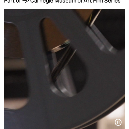
Part of → Carnegie Museum of Art Film Series
⏸