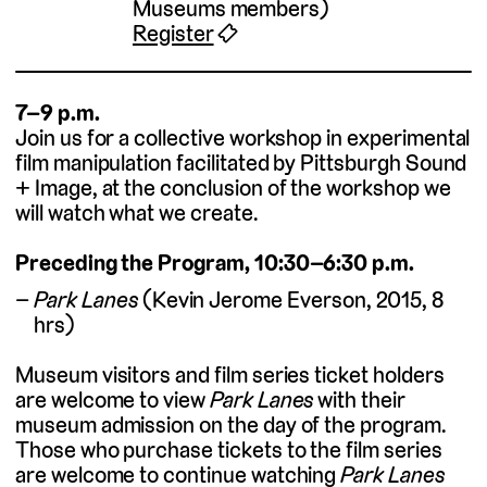
Museums members)
Register
🎟
7–9 p.m.
Join us for a collective workshop in experimental
film manipulation facilitated by Pittsburgh Sound
+ Image, at the conclusion of the workshop we
will watch what we create.
Preceding the Program, 10:30–6:30 p.m.
Park Lanes
(Kevin Jerome Everson, 2015, 8
hrs)
Museum visitors and film series ticket holders
are welcome to view
Park Lanes
with their
museum admission on the day of the program.
Those who purchase tickets to the film series
are welcome to continue watching
Park Lanes