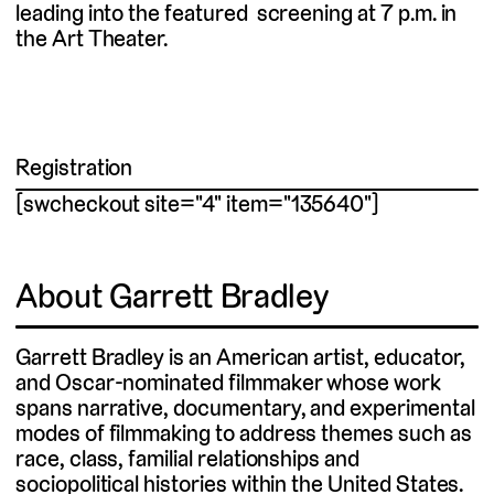
leading into the featured screening at 7 p.m. in
the Art Theater.
Registration
[swcheckout site="4" item="135640"]
About Garrett Bradley
Garrett Bradley is an American artist, educator,
and Oscar-nominated filmmaker whose work
spans narrative, documentary, and experimental
modes of filmmaking to address themes such as
race, class, familial relationships and
sociopolitical histories within the United States.