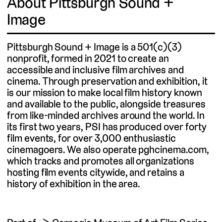
About Pittsburgh Sound +
Image
Pittsburgh Sound + Image is a 501(c)(3)
nonprofit, formed in 2021 to create an
accessible and inclusive film archives and
cinema. Through preservation and exhibition, it
is our mission to make local film history known
and available to the public, alongside treasures
from like-minded archives around the world. In
its first two years, PSI has produced over forty
film events, for over 3,000 enthusiastic
cinemagoers. We also operate pghcinema.com,
which tracks and promotes all organizations
hosting film events citywide, and retains a
history of exhibition in the area.