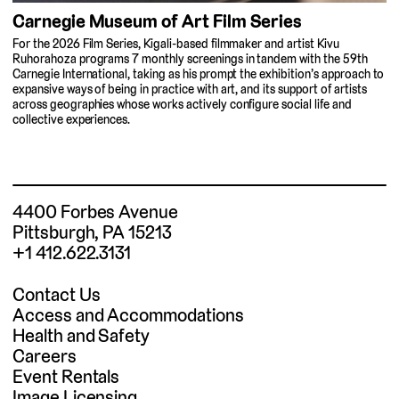
Carnegie Museum of Art Film Series
For the 2026 Film Series, Kigali-based filmmaker and artist Kivu
Ruhorahoza programs 7 monthly screenings in tandem with the 59th
Carnegie International, taking as his prompt the exhibition’s approach to
expansive ways of being in practice with art, and its support of artists
across geographies whose works actively configure social life and
collective experiences.
4400 Forbes Avenue
Pittsburgh, PA 15213
+1 412.622.3131
Contact Us
Access and Accommodations
Health and Safety
Careers
Event Rentals
Image Licensing