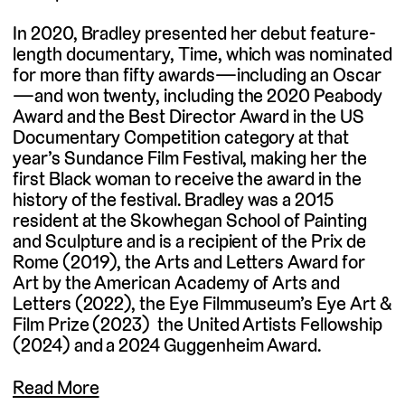
In 2020, Bradley presented her debut feature-
length documentary, Time, which was nominated
for more than fifty awards—including an Oscar
—and won twenty, including the 2020 Peabody
Award and the Best Director Award in the US
Documentary Competition category at that
year’s Sundance Film Festival, making her the
first Black woman to receive the award in the
history of the festival. Bradley was a 2015
resident at the Skowhegan School of Painting
and Sculpture and is a recipient of the Prix de
Rome (2019), the Arts and Letters Award for
Art by the American Academy of Arts and
Letters (2022), the Eye Filmmuseum’s Eye Art &
Film Prize (2023) the United Artists Fellowship
(2024) and a 2024 Guggenheim Award.
Read More