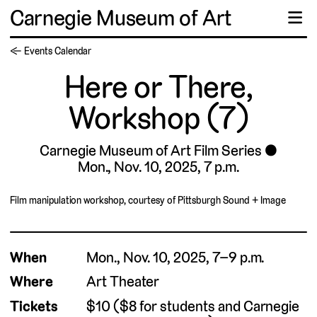
Carnegie Museum of Art
☰
← Events Calendar
Here or There,
Workshop (7)
Carnegie Museum of Art Film Series
Mon., Nov. 10, 2025, 7 p.m.
Film manipulation workshop, courtesy of Pittsburgh Sound + Image
When
Mon., Nov. 10, 2025, 7–9 p.m.
Where
Art Theater
Tickets
$10 ($8 for students and Carnegie