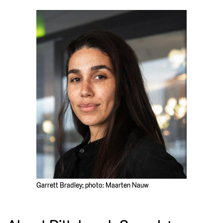
Garrett Bradley; photo: Maarten Nauw