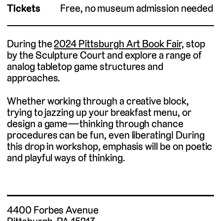
Tickets
Free, no museum admission needed
During the
2024 Pittsburgh Art Book Fair,
stop
by the Sculpture Court and explore a range of
analog tabletop game structures and
approaches.
Whether working through a creative block,
trying to jazzing up your breakfast menu, or
design a game—thinking through chance
procedures can be fun, even liberating! During
this drop in workshop, emphasis will be on poetic
and playful ways of thinking.
4400 Forbes Avenue