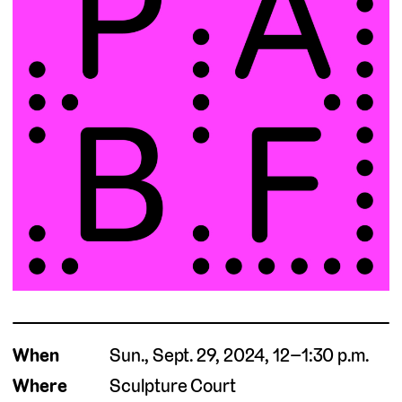
When
Sun., Sept. 29, 2024, 12–1:30 p.m.
Where
Sculpture Court