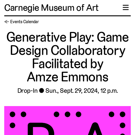
Carnegie Museum of Art
☰
← Events Calendar
Generative Play: Game
Design Collaboratory
Facilitated by
Amze Emmons
Drop-In
Sun., Sept. 29, 2024, 12 p.m.