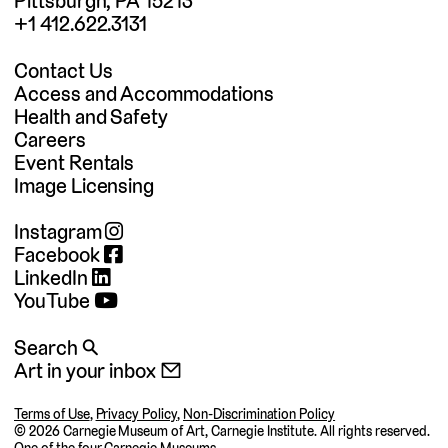
Pittsburgh, PA 15213
+1 412.622.3131
Contact Us
Access and Accommodations
Health and Safety
Careers
Event Rentals
Image Licensing
Instagram
Facebook
LinkedIn
YouTube
Search 🔍
Art in your inbox 📧
Terms of Use
,
Privacy Policy
,
Non-Discrimination Policy
©
2026 Carnegie Museum of Art, Carnegie Institute. All rights reserved.
One of the four
Carnegie Museums
.