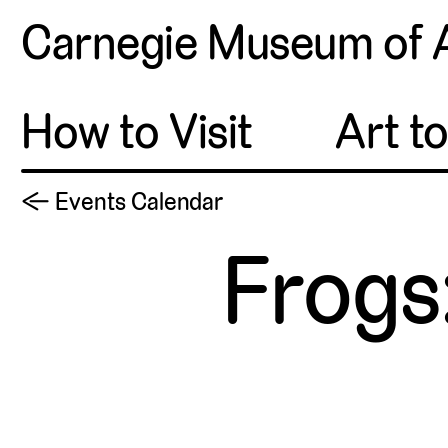
Carnegie Museum of 
How to Visit
Art t
← Events Calendar
Frogs