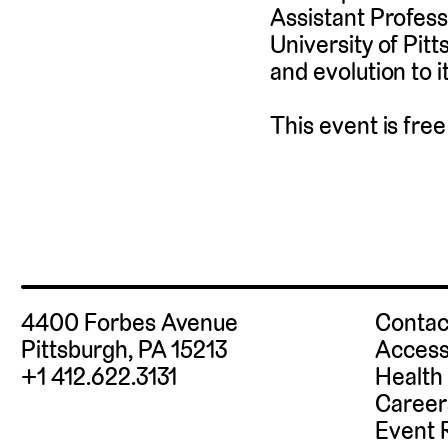
Assistant Profess
University of Pit
and evolution to i
This event is fre
4400 Forbes Avenue
Contac
Pittsburgh, PA 15213
Access
+1 412.622.3131
Health
Career
Event 