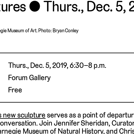
tures
Thurs., Dec. 5, 
egie Museum of Art. Photo: Bryan Conley
Thurs., Dec. 5, 2019, 6:30–8 p.m.
Forum Gallery
Free
 new sculpture
serves as a point of departur
 conversation. Join Jennifer Sheridan, Curat
arnegie Museum of Natural History, and Chr