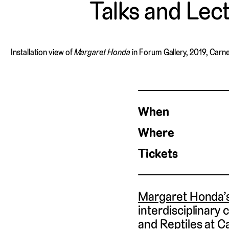
Talks and Lec
Installation view of
Margaret Honda
in Forum Gallery, 2019, Carn
When
Where
Tickets
Margaret Honda’s
interdisciplinary
and Reptiles at C