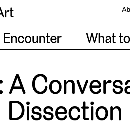
Art
Ab
o Encounter
What t
: A Conversa
Dissection