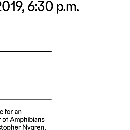
2019, 6:30 p.m.
e for an
or of Amphibians
istopher Nygren,