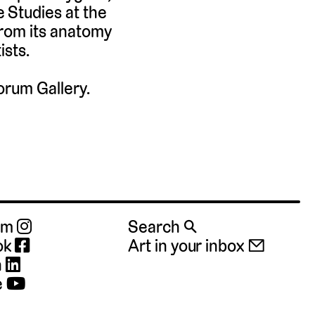
 Studies at the
from its anatomy
ists.
orum Gallery.
ram
Search 🔍
ok
Art in your inbox 📧
n
e