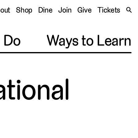
S
out
Shop
Dine
Join
Give
Tickets
🔍
o Do
Ways to Learn
tional