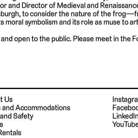
or and Director of Medieval and Renaissance
tsburgh, to consider the nature of the frog—
ts moral symbolism and its role as muse to art
e and open to the public. Please meet in the F
t Us
Instag
 and Accommodations
Facebo
 and Safety
LinkedI
s
YouTub
Rentals