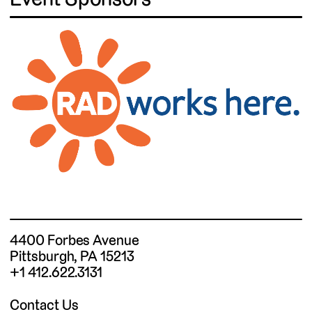
4400 Forbes Avenue
Pittsburgh, PA 15213
+1 412.622.3131
Contact Us