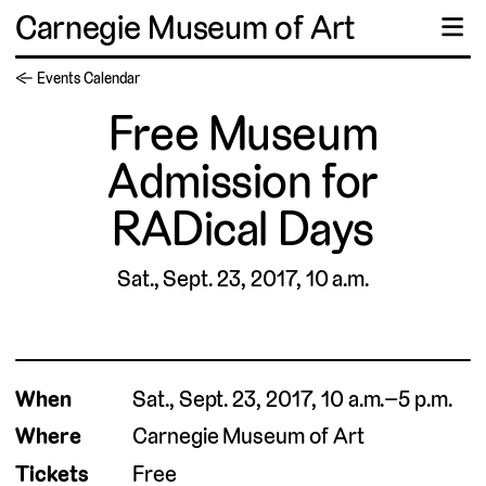
Carnegie Museum of Art
☰
← Events Calendar
Free Museum
Admission for
RADical Days
Sat., Sept. 23, 2017, 10 a.m.
When
Sat., Sept. 23, 2017, 10 a.m.–5 p.m.
Where
Carnegie Museum of Art
Tickets
Free