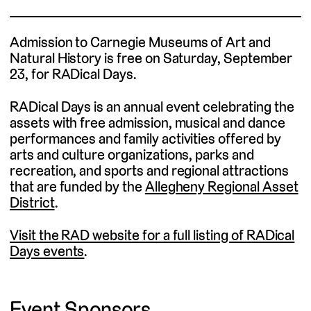
Admission to Carnegie Museums of Art and
Natural History is free on Saturday, September
23, for RADical Days.
RADical Days is an annual event celebrating the
assets with free admission, musical and dance
performances and family activities offered by
arts and culture organizations, parks and
recreation, and sports and regional attractions
that are funded by the
Allegheny Regional Asset
District
.
Visit the RAD website for a full listing of RADical
Days events
.
Event Sponsors