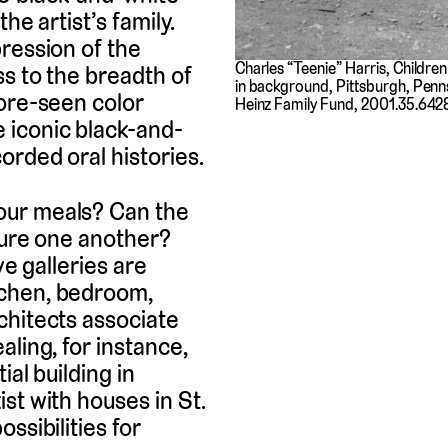
he artist’s family.
ression of the
Charles “Teenie” Harris, Childre
ss to the breadth of
in background, Pittsburgh, Penn
fore-seen color
Heinz Family Fund, 2001.35.642
 iconic black-and-
orded oral histories.
our meals? Can the
ture one another?
ive galleries are
tchen, bedroom,
chitects associate
ling, for instance,
al building in
st with houses in St.
ssibilities for