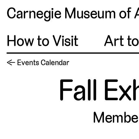
Carnegie Museum of 
How to Visit
Art t
← Events Calendar
Fall Ex
Membe