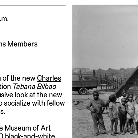
.m.
ums Members
g of the new
Charles
tion
Tatiana Bilbao
usive look at the new
 socialize with fellow
s.
gie Museum of Art
0 black-and-white