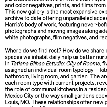
and color negatives, prints, and films from t
This new gallery is the most expansive exp
archive to date offering unparalleled acce
Harris’s body of work, featuring never-be
photographs and moving images alongside
white photographs, film negatives, and rec
Where do we find rest? How do we share 
spaces we inhabit daily help us better nur
In
Tatiana Bilbao Estudio: City of Rooms
, f
assigned an individual room typology—ki
bathroom, living room, and garden. The ar
each room type with current projects, revea
the role of communal kitchens in a residenti
Mexico City or the way small gardens coexi
Louis, MO. These relationships offer new po