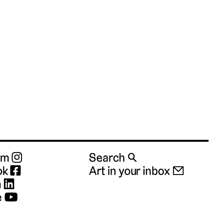
ram
Search 🔍
ok
Art in your inbox 📧
n
e