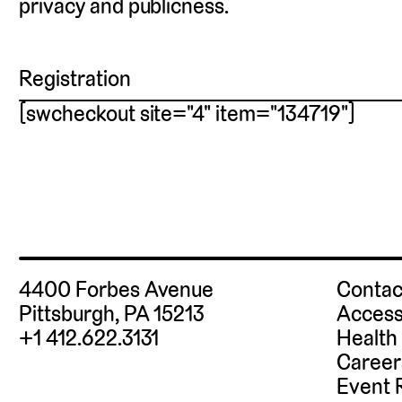
privacy and publicness.
Registration
[swcheckout site="4" item="134719"]
4400 Forbes Avenue
Contac
Pittsburgh, PA 15213
Access
+1 412.622.3131
Health
Career
Event 