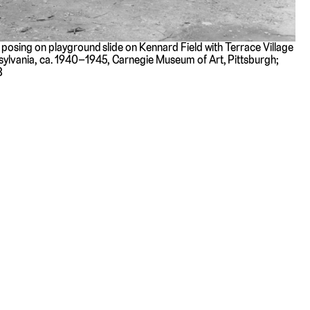
n posing on playground slide on Kennard Field with Terrace Village
sylvania, ca. 1940–1945, Carnegie Museum of Art, Pittsburgh;
8