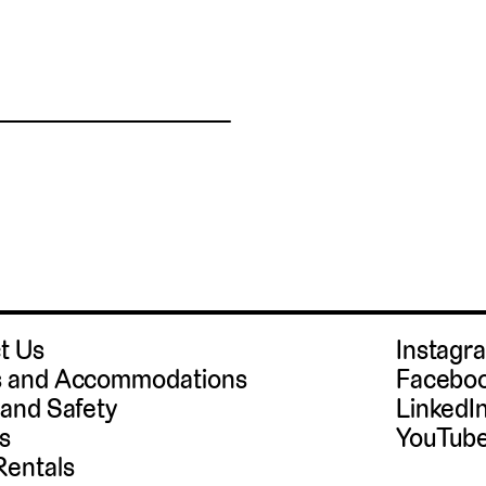
t Us
Instag
 and Accommodations
Facebo
 and Safety
LinkedI
s
YouTub
Rentals