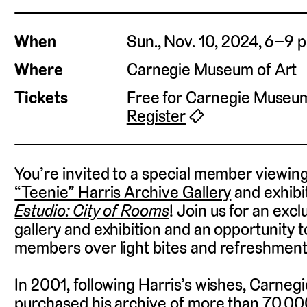
When
Sun., Nov. 10, 2024, 6–9 p
Where
Carnegie Museum of Art
Tickets
Free for Carnegie Muse
Register
🎟
You’re invited to a special member viewin
“Teenie” Harris Archive Gallery
and exhibi
Estudio: City of Rooms
!
Join us for an excl
gallery and exhibition and an opportunity to
members over light bites and refreshment
In 2001, following Harris’s wishes, Carne
purchased his archive of more than 70,00