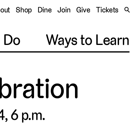
S
out
Shop
Dine
Join
Give
Tickets
🔍
o Do
Ways to Learn
ebration
, 6 p.m.