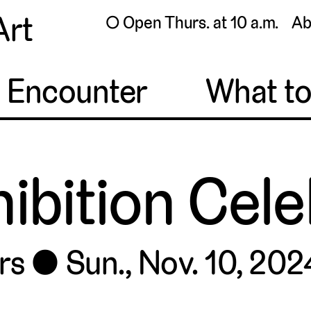
Art
◯ Open Thurs. at 10 a.m.
Ab
o Encounter
What t
hibition Cel
rs
Sun., Nov. 10, 2024