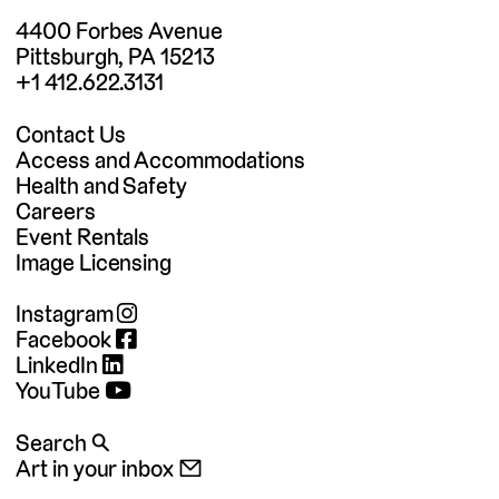
4400 Forbes Avenue
Pittsburgh, PA 15213
+1 412.622.3131
Contact Us
Access and Accommodations
Health and Safety
Careers
Event Rentals
Image Licensing
Instagram
Facebook
LinkedIn
YouTube
Search 🔍
Art in your inbox 📧