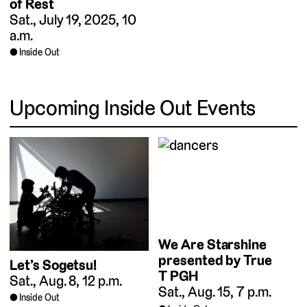
of Rest
Sat., July 19, 2025, 10
a.m.
Inside Out
Upcoming Inside Out Events
We Are Starshine
presented by True
Let’s Sogetsu!
T PGH
Sat., Aug. 8, 12 p.m.
Sat., Aug. 15, 7 p.m.
Inside Out