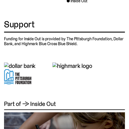
Inside Out
Support
Funding for Inside Out is provided by The Pittsburgh Foundation, Dollar
Bank, and Highmark Blue Cross Blue Shield.
Part of → Inside Out