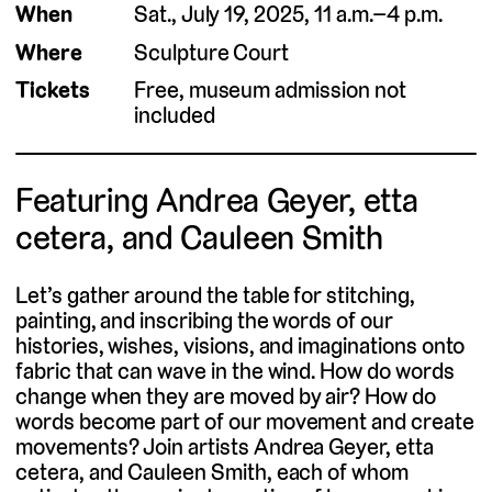
When
Sat., July 19, 2025, 11 a.m.–4 p.m.
Where
Sculpture Court
Tickets
Free, museum admission not
included
Featuring Andrea Geyer, etta
cetera, and Cauleen Smith
Let’s gather around the table for stitching,
painting, and inscribing the words of our
histories, wishes, visions, and imaginations onto
fabric that can wave in the wind. How do words
change when they are moved by air? How do
words become part of our movement and create
movements? Join artists Andrea Geyer, etta
cetera, and Cauleen Smith, each of whom