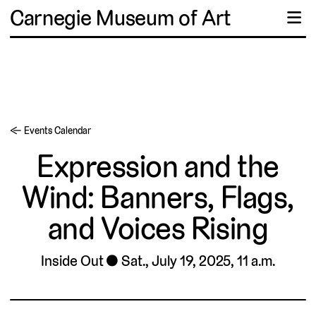
Carnegie Museum of Art
☰
← Events Calendar
Expression and the
Wind: Banners, Flags,
and Voices Rising
Inside Out
Sat., July 19, 2025, 11 a.m.