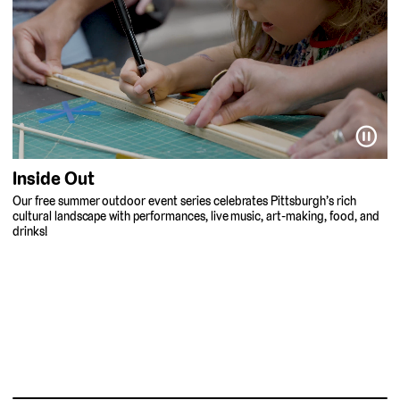
⏸
Inside Out
Our free summer outdoor event series celebrates Pittsburgh’s rich
cultural landscape with performances, live music, art-making, food, and
drinks!