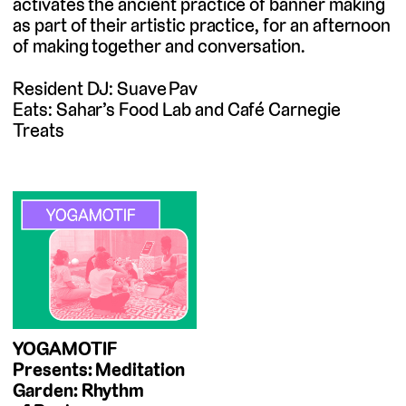
activates the ancient practice of banner making
as part of their artistic practice, for an afternoon
of making together and conversation.
Resident DJ: Suave Pav
Eats: Sahar’s Food Lab and Café Carnegie
Treats
YOGAMOTIF
Presents: Meditation
Garden: Rhythm