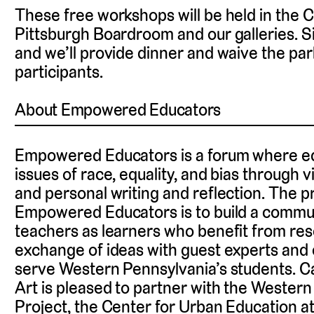
These free workshops will be held in the
Pittsburgh Boardroom and our galleries. S
and we’ll provide dinner and waive the park
participants.
About Empowered Educators
Empowered Educators is a forum where ed
issues of race, equality, and bias through vis
and personal writing and reflection. The p
Empowered Educators is to build a commun
teachers as learners who benefit from re
exchange of ideas with guest experts and 
serve Western Pennsylvania’s students. 
Art is pleased to partner with the Western
Project, the Center for Urban Education at 