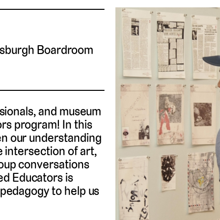
tsburgh Boardroom
fessionals, and museum
rs program! In this
pen our understanding
e intersection of art,
roup conversations
ed Educators is
t pedagogy to help us