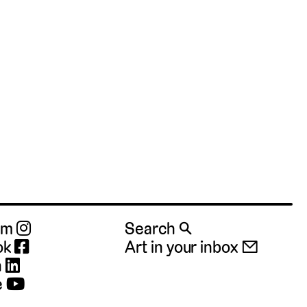
ram
Search 🔍
ok
Art in your inbox 📧
n
e