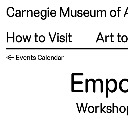
Carnegie Museum of 
How to Visit
Art t
← Events Calendar
Empo
Worksho