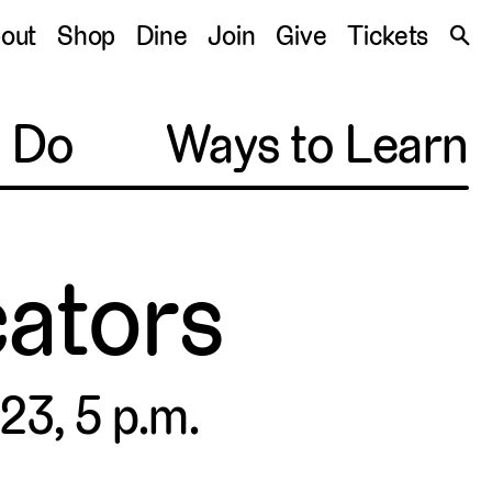
S
out
Shop
Dine
Join
Give
Tickets
🔍
o Do
Ways to Learn
ators
23, 5 p.m.