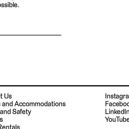
ssible.
t Us
Instag
 and Accommodations
Facebo
 and Safety
LinkedI
s
YouTub
Rentals