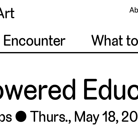
Art
Ab
o Encounter
What t
wered Educ
ps
Thurs., May 18, 20