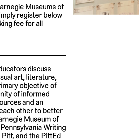
 Carnegie Museums of
imply register below
ing fee for all
ucators discuss
ual art, literature,
rimary objective of
ity of informed
sources and an
each other to better
Carnegie Museum of
 Pennsylvania Writing
Pitt, and the PittEd