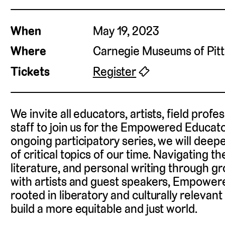
When
May 19, 2023
Where
Carnegie Museums of Pit
Tickets
Register
🎟
We invite all educators, artists, field pro
staff to join us for the Empowered Educato
ongoing participatory series, we will dee
of critical topics of our time. Navigating th
literature, and personal writing through g
with artists and guest speakers, Empower
rooted in liberatory and culturally relevan
build a more equitable and just world.