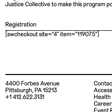
Justice Collective to make this program po
Registration
[swcheckout site="4" item="119075"]
4400 Forbes Avenue
Contac
Pittsburgh, PA 15213
Access
+1 412.622.3131
Health
Career
Event 