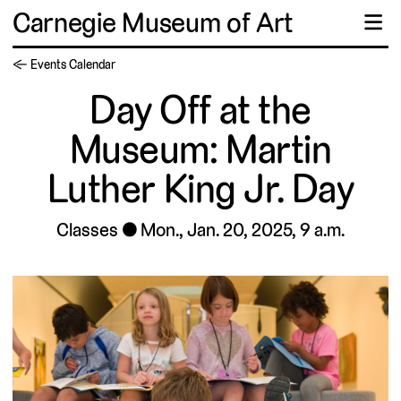
Carnegie Museum of Art
☰
← Events Calendar
Day Off at the
Museum: Martin
Luther King Jr. Day
Classes
Mon., Jan. 20, 2025, 9 a.m.