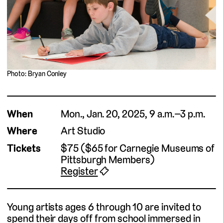
Photo: Bryan Conley
When
Mon., Jan. 20, 2025, 9 a.m.–3 p.m.
Where
Art Studio
Tickets
$75 ($65 for Carnegie Museums of
Pittsburgh Members)
Register
🎟
Young artists ages 6 through 10 are invited to
spend their days off from school immersed in