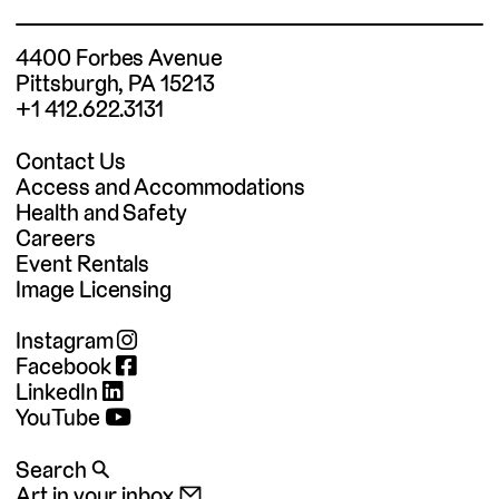
4400 Forbes Avenue
Pittsburgh, PA 15213
+1 412.622.3131
Contact Us
Access and Accommodations
Health and Safety
Careers
Event Rentals
Image Licensing
Instagram
Facebook
LinkedIn
YouTube
Search 🔍
Art in your inbox 📧