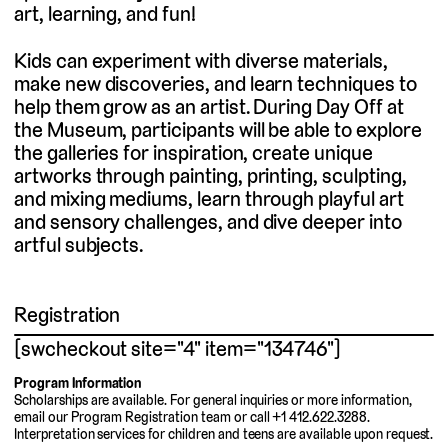
art, learning, and fun!
Kids can experiment with diverse materials,
make new discoveries, and learn techniques to
help them grow as an artist. During Day Off at
the Museum, participants will be able to explore
the galleries for inspiration, create unique
artworks through painting, printing, sculpting,
and mixing mediums, learn through playful art
and sensory challenges, and dive deeper into
artful subjects.
Registration
[swcheckout site="4" item="134746"]
Program Information
Scholarships are available. For general inquiries or more information,
email our Program Registration team or call +1 412.622.3288.
Interpretation services for children and teens are available upon request.