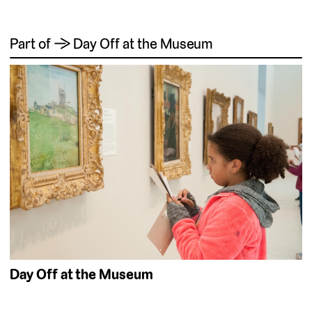
Part of → Day Off at the Museum
Day Off at the Museum