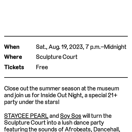
When
Sat., Aug. 19, 2023, 7 p.m.–Midnight
Where
Sculpture Court
Tickets
Free
Close out the summer season at the museum
and join us for Inside Out Night, a special 21+
party under the stars!
STAYCEE PEARL
and
Soy Sos
will turn the
Sculpture Court into a lush dance party
featuring the sounds of Afrobeats, Dancehall,