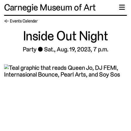
Carnegie Museum of Art
☰
← Events Calendar
Inside Out Night
Party
Sat., Aug. 19, 2023, 7 p.m.