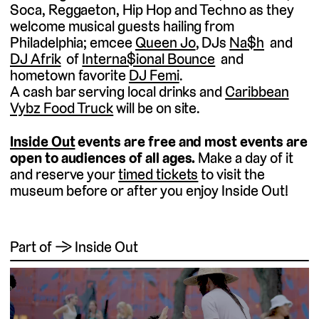
Soca, Reggaeton, Hip Hop and Techno as they
welcome musical guests hailing from
Philadelphia; emcee
Queen Jo
, DJs
Na$h
and
DJ Afrik
of
Interna$ional Bounce
and
hometown favorite
DJ Femi
.
A cash bar serving local drinks and
Caribbean
Vybz Food Truck
will be on site.
Inside Out
events are free and most events are
open to audiences of all ages.
Make a day of it
and reserve your
timed tickets
to visit the
museum before or after you enjoy Inside Out!
Part of → Inside Out