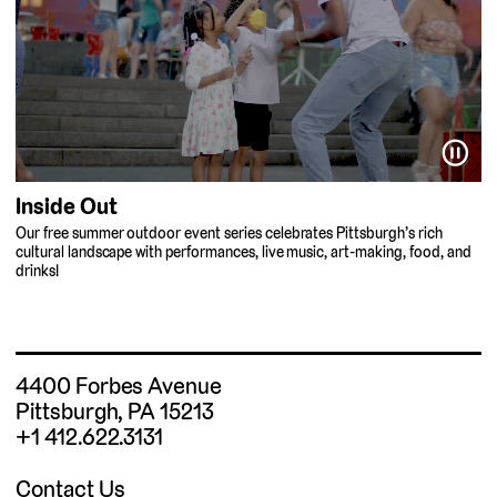
⏸
Inside Out
Our free summer outdoor event series celebrates Pittsburgh’s rich
cultural landscape with performances, live music, art-making, food, and
drinks!
4400 Forbes Avenue
Pittsburgh, PA 15213
+1 412.622.3131
Contact Us