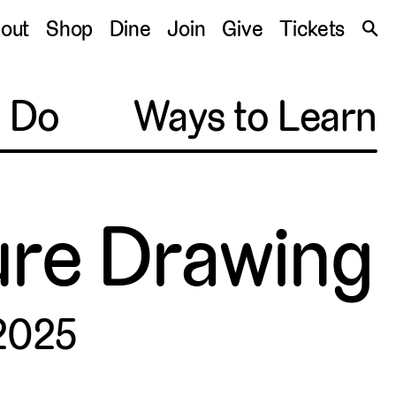
S
out
Shop
Dine
Join
Give
Tickets
🔍
o Do
Ways to Learn
gure Drawing
 2025