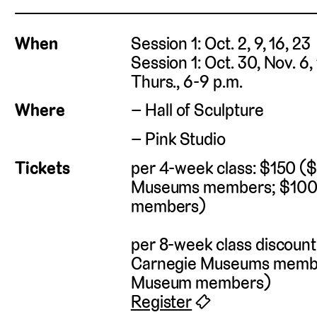
When
Session 1: Oct. 2, 9, 16, 23
Session 1: Oct. 30, Nov. 6,
Thurs., 6-9 p.m.
Where
Hall of Sculpture
Pink Studio
Tickets
per 4-week class: $150 (
Museums members; $100
members)
per 8-week class discoun
Carnegie Museums membe
Museum members)
Register
🎟