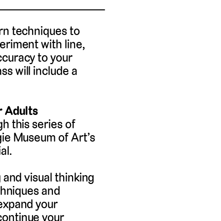
rn techniques to
eriment with line,
ccuracy to your
s will include a
r Adults
h this series of
gie Museum of Art’s
al.
 and visual thinking
echniques and
 expand your
continue your