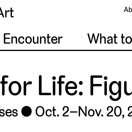
Art
Ab
o Encounter
What t
for Life: Fi
ses
Oct. 2–Nov. 20,