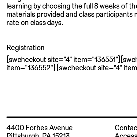
learning by choosing the full 8 weeks of th
materials provided and class participants 
rate on class days.
Registration
[swcheckout site="4" item="136551"][swch
item="136552"] [swcheckout site="4" ite
4400 Forbes Avenue
Contac
Pittsburgh, PA 15213
Access