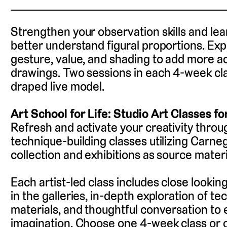
Strengthen your observation skills and lea
better understand figural proportions. Exp
gesture, value, and shading to add more a
drawings. Two sessions in each 4-week clas
draped live model.
Art School for Life: Studio Art Classes fo
Refresh and activate your creativity throug
technique-building classes utilizing Carne
collection and exhibitions as source materi
Each artist-led class includes close looking
in the galleries, in-depth exploration of t
materials, and thoughtful conversation to
imagination. Choose one 4-week class or 