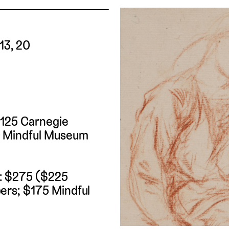
 13, 20
$125 Carnegie
 Mindful Museum
t: $275 ($225
rs; $175 Mindful