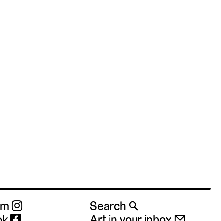
ram
Search 🔍
ok
Art in your inbox 📧