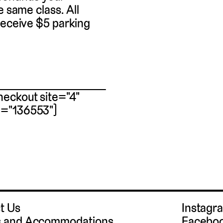
e same class. All
receive $5 parking
eckout site="4"
m="136553"]
t Us
Instag
 and Accommodations
Facebo