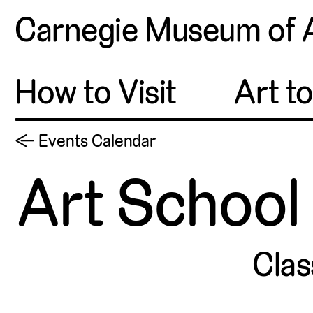
Carnegie Museum of 
How to Visit
Art t
← Events Calendar
Art School 
Clas