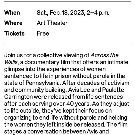
When
Sat., Feb. 18, 2023, 2–4 p.m.
Where
Art Theater
Tickets
Free
Join us for a collective viewing of
Across the
Walls
, a documentary film that offers an intimate
glimpse into the experiences of women
sentenced to life in prison without parole in the
state of Pennsylvania. After decades of activism
and community building, Avis Lee and Paulette
Carrington were released from life sentences
after each serving over 40 years. As they adjust
to life outside, they’ve kept their focus on
organizing to end life without parole and helping
the women they left inside be released. The film
stages a conversation between Avis and