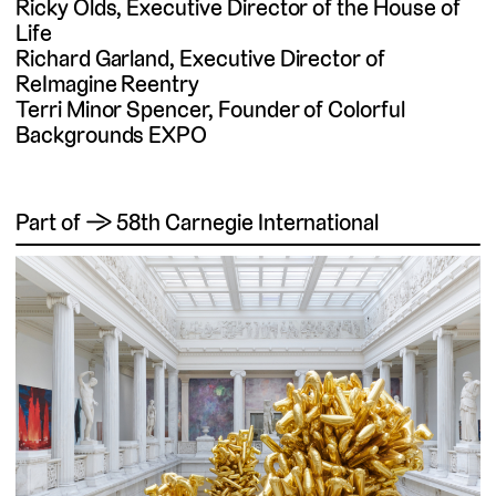
Ricky Olds, Executive Director of the House of
Life
Richard Garland, Executive Director of
ReImagine Reentry
Terri Minor Spencer, Founder of Colorful
Backgrounds EXPO
Part of → 58th Carnegie International