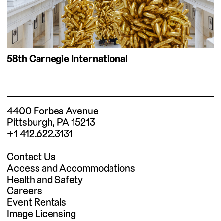
58th Carnegie International
4400 Forbes Avenue
Pittsburgh, PA 15213
+1 412.622.3131
Contact Us
Access and Accommodations
Health and Safety
Careers
Event Rentals
Image Licensing