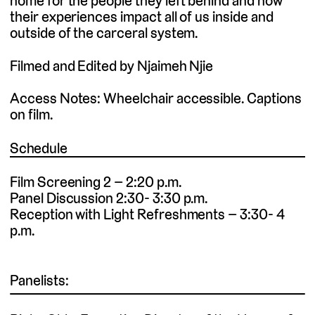
home for the people they left behind and how
their experiences impact all of us inside and
outside of the carceral system.
Filmed and Edited by Njaimeh Njie
Access Notes: Wheelchair accessible. Captions
on film.
Schedule
Film Screening 2 – 2:20 p.m.
Panel Discussion 2:30- 3:30 p.m.
Reception with Light Refreshments – 3:30- 4
p.m.
Panelists: