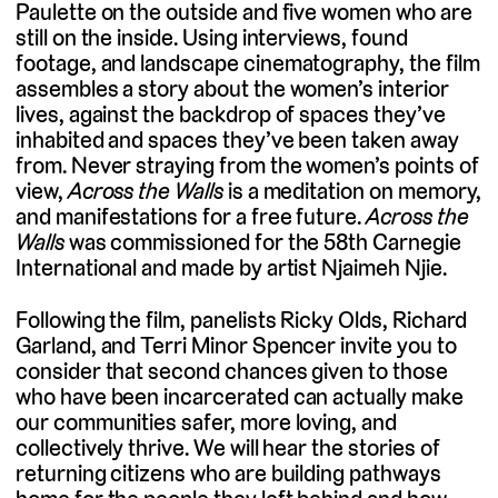
Paulette on the outside and five women who are
still on the inside. Using interviews, found
footage, and landscape cinematography, the film
assembles a story about the women’s interior
lives, against the backdrop of spaces they’ve
inhabited and spaces they’ve been taken away
from. Never straying from the women’s points of
view,
Across the Walls
is a meditation on memory,
and manifestations for a free future.
Across the
Walls
was commissioned for the 58th Carnegie
International and made by artist Njaimeh Njie.
Following the film, panelists Ricky Olds, Richard
Garland, and Terri Minor Spencer invite you to
consider that second chances given to those
who have been incarcerated can actually make
our communities safer, more loving, and
collectively thrive. We will hear the stories of
returning citizens who are building pathways