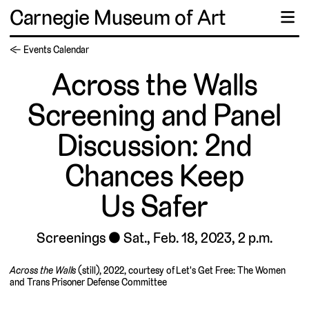
Carnegie Museum of Art
☰
← Events Calendar
Across the Walls
Screening and Panel
Discussion: 2nd
Chances Keep
Us Safer
Screenings
Sat., Feb. 18, 2023, 2 p.m.
Across the Walls
(still), 2022, courtesy of Let's Get Free: The Women
and Trans Prisoner Defense Committee