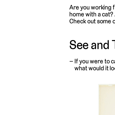
Are you working 
home with a cat?
Check out some of 
See and 
If you were to c
what would it lo