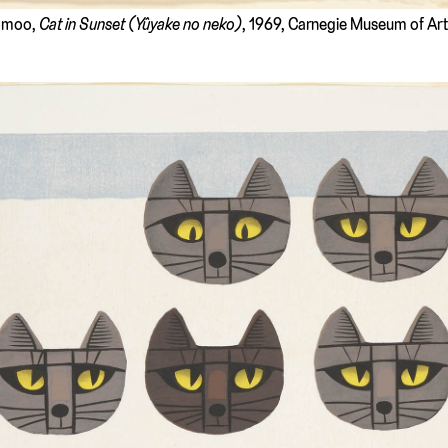
Tomoo,
Cat in Sunset (Yûyake no neko)
, 1969, Carnegie Museum of Art