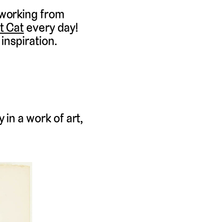
 working from
t Cat
every day!
inspiration.
 in a work of art,