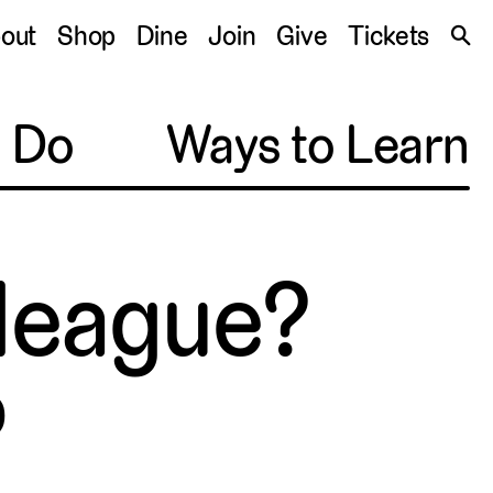
S
out
Shop
Dine
Join
Give
Tickets
🔍
o Do
Ways to Learn
lleague?
0