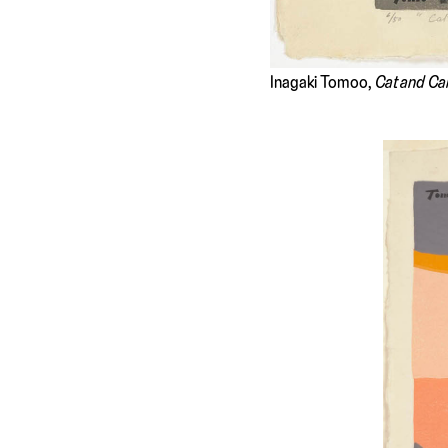
Inagaki Tomoo,
Cat and Ca