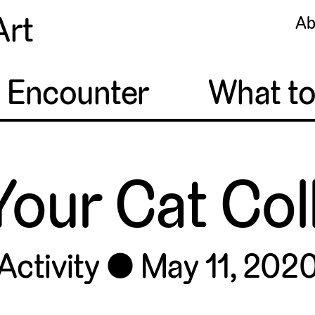
Art
Ab
o Encounter
What t
Your Cat Co
Activity
May 11, 202