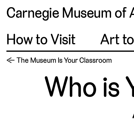
Carnegie Museum of 
How to Visit
Art t
← The Museum Is Your Classroom
Who is 