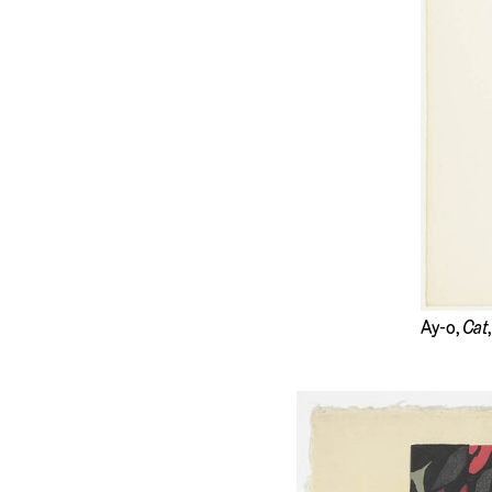
Ay-o,
Cat