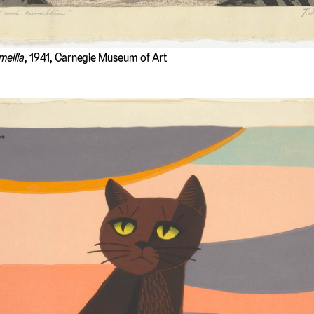
mellia
, 1941, Carnegie Museum of Art