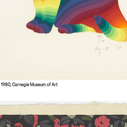
, 1980, Carnegie Museum of Art