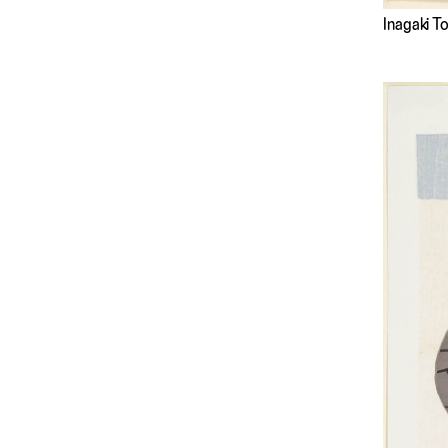
Inagaki 