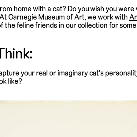
from home with a cat? Do you wish you were
 At Carnegie Museum of Art, we work with
Ar
the feline friends in our collection for some 
Think:
apture your real or imaginary cat’s personality
ok like?