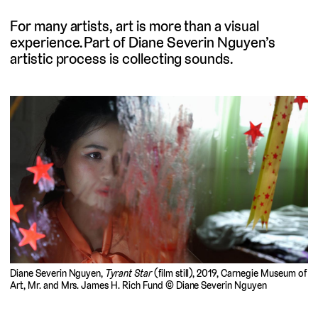
For many artists, art is more than a visual
experience. Part of Diane Severin Nguyen’s
artistic process is collecting sounds.
Diane Severin Nguyen,
Tyrant Star
(film still), 2019, Carnegie Museum of
Art, Mr. and Mrs. James H. Rich Fund © Diane Severin Nguyen