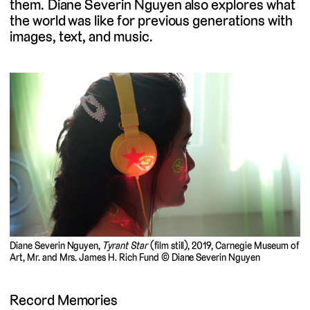
them. Diane Severin Nguyen also explores what
the world was like for previous generations with
images, text, and music.
Diane Severin Nguyen,
Tyrant Star
(film still), 2019, Carnegie Museum of
Art, Mr. and Mrs. James H. Rich Fund © Diane Severin Nguyen
Record Memories