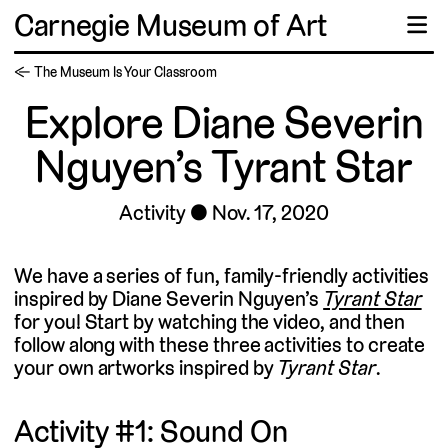
Carnegie Museum of Art
☰
← The Museum Is Your Classroom
Explore Diane Severin
Nguyen’s Tyrant Star
Activity
Nov. 17, 2020
We have a series of fun, family-friendly activities
inspired by Diane Severin Nguyen’s
Tyrant Star
for you! Start by watching the video, and then
follow along with these three activities to create
your own artworks inspired by
Tyrant Star
.
Activity #1: Sound On