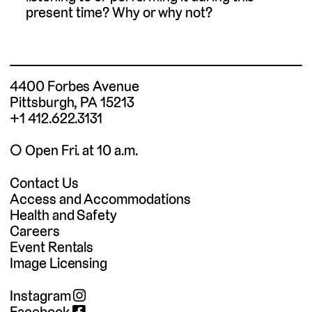
present time? Why or why not?
4400 Forbes Avenue
Pittsburgh, PA 15213
+1 412.622.3131
◯ Open Fri. at 10 a.m.
Contact Us
Access and Accommodations
Health and Safety
Careers
Event Rentals
Image Licensing
Instagram
Facebook