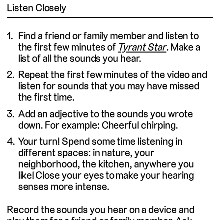
Listen Closely
Find a friend or family member and listen to
the first few minutes of
Tyrant Star
. Make a
list of all the sounds you hear.
Repeat the first few minutes of the video and
listen for sounds that you may have missed
the first time.
Add an adjective to the sounds you wrote
down. For example: Cheerful chirping.
Your turn! Spend some time listening in
different spaces: in nature, your
neighborhood, the kitchen, anywhere you
like! Close your eyes to make your hearing
senses more intense.
Record the sounds you hear on a device and