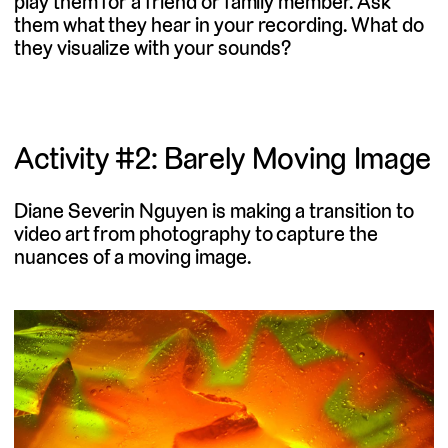
play them for a friend or family member. Ask
them what they hear in your recording. What do
they visualize with your sounds?
Activity #2: Barely Moving Image
Diane Severin Nguyen is making a transition to
video art from photography to capture the
nuances of a moving image.