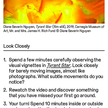
Diane Severin Nguyen,
Tyrant Star
(film still), 2019, Carnegie Museum of
Art, Mr. and Mrs. James H. Rich Fund © Diane Severin Nguyen
Look Closely
Spend a few minutes carefully observing the
visual vignettes in
Tyrant Star
. Look closely
for barely moving images, almost like
photographs. What subtle movements do you
notice?
Rewatch the video and discover something
that you have missed your first go around.
Your turn! Spend 10 minutes inside or outside