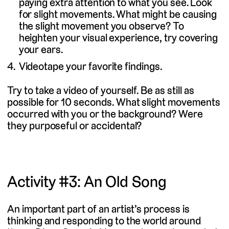
paying extra attention to what you see. Look
for slight movements. What might be causing
the slight movement you observe? To
heighten your visual experience, try covering
your ears.
Videotape your favorite findings.
Try to take a video of yourself. Be as still as
possible for 10 seconds. What slight movements
occurred with you or the background? Were
they purposeful or accidental?
Activity #3: An Old Song
An important part of an artist’s process is
thinking and responding to the world around