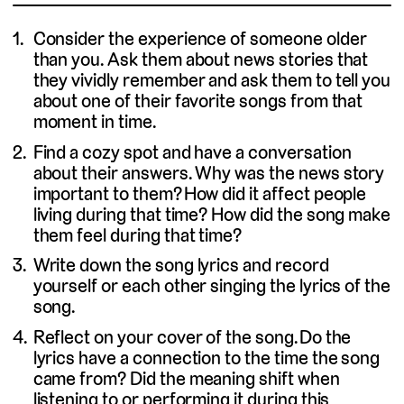
Consider the experience of someone older
than you. Ask them about news stories that
they vividly remember and ask them to tell you
about one of their favorite songs from that
moment in time.
Find a cozy spot and have a conversation
about their answers. Why was the news story
important to them? How did it affect people
living during that time? How did the song make
them feel during that time?
Write down the song lyrics and record
yourself or each other singing the lyrics of the
song.
Reflect on your cover of the song. Do the
lyrics have a connection to the time the song
came from? Did the meaning shift when
listening to or performing it during this