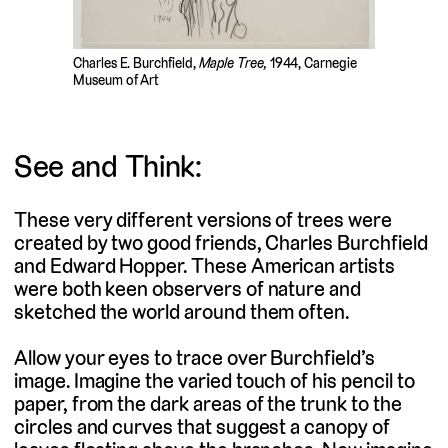
Charles E. Burchfield,
Maple Tree,
1944, Carnegie
Museum of Art
See and Think:
These very different versions of trees were
created by two good friends, Charles Burchfield
and Edward Hopper. These American artists
were both keen observers of nature and
sketched the world around them often.
Allow your eyes to trace over Burchfield’s
image. Imagine the varied touch of his pencil to
paper, from the dark areas of the trunk to the
circles and curves that suggest a canopy of