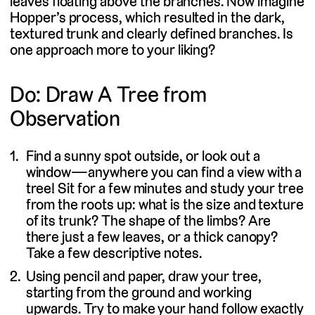
leaves floating above the branches. Now imagine
Hopper’s process, which resulted in the dark,
textured trunk and clearly defined branches. Is
one approach more to your liking?
Do: Draw A Tree from
Observation
Find a sunny spot outside, or look out a
window—anywhere you can find a view with a
tree! Sit for a few minutes and study your tree
from the roots up: what is the size and texture
of its trunk? The shape of the limbs? Are
there just a few leaves, or a thick canopy?
Take a few descriptive notes.
Using pencil and paper, draw your tree,
starting from the ground and working
upwards. Try to make your hand follow exactly