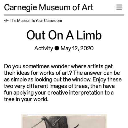
Carnegie Museum of Art
☰
← The Museum Is Your Classroom
Out On A Limb
Activity
May 12, 2020
Do you sometimes wonder where artists get
their ideas for works of art? The answer can be
as simple as looking out the window. Enjoy these
two very different images of trees, then have
fun applying your creative interpretation to a
tree in your world.