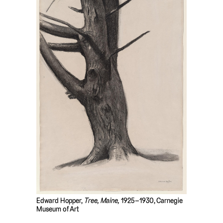
Edward Hopper,
Tree, Maine,
1925–1930, Carnegie
Museum of Art