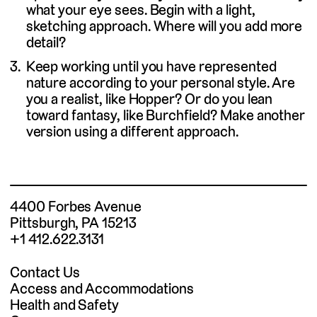
what your eye sees. Begin with a light,
sketching approach. Where will you add more
detail?
Keep working until you have represented
nature according to your personal style. Are
you a realist, like Hopper? Or do you lean
toward fantasy, like Burchfield? Make another
version using a different approach.
4400 Forbes Avenue
Pittsburgh, PA 15213
+1 412.622.3131
Contact Us
Access and Accommodations
Health and Safety