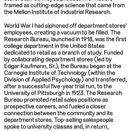
framed as cutting-edge science that came from
the Mellon Institute of Industrial Research.
World War I had siphoned off department stores’
employees, creating a vacuum to be filled. The
Research Bureau, launched in 1918, was the first
college department in the United States
dedicated to retail as a branch of study. Funded
by collaborating department stores (led by
Edgar Kaufmann, Sr.), the Bureau began at the
Carnegie Institute of Technology (within the
Division of Applied Psychology) and transferred,
after a successful five-year trial run, to the
University of Pittsburgh in 1923. The Research
Bureau promoted retail sales positions as
prospective careers, and fueled a closer
connection between the community and its
department stores. Top-selling salespeople
spoke to university classes and, in return,