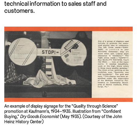
technical information to sales staff and
customers.
An example of display signage for the “Quality through Science”
promotion at Kaufmann’s, 1934–1935. Illustration from “Confident
Buying,”
Dry Goods Economist
(May 1935). (Courtesy of the John
Heinz History Center)