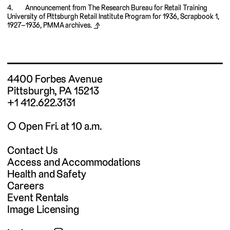
Announcement from The Research Bureau for Retail Training
University of Pittsburgh Retail Institute Program for 1936, Scrapbook 1,
1927–1936, PMMA archives.
⬏
4400 Forbes Avenue
Pittsburgh, PA 15213
+1 412.622.3131
◯ Open Fri. at 10 a.m.
Contact Us
Access and Accommodations
Health and Safety
Careers
Event Rentals
Image Licensing