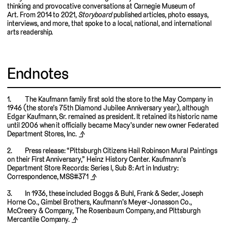
thinking and provocative conversations at Carnegie Museum of
Art. From 2014 to 2021,
Storyboard
published articles, photo essays,
interviews, and more, that spoke to a local, national, and international
arts readership.
Endnotes
The Kaufmann family first sold the store to the May Company in
1946 (the store’s 75th Diamond Jubilee Anniversary year), although
Edgar Kaufmann, Sr. remained as president. It retained its historic name
until 2006 when it officially became Macy’s under new owner Federated
Department Stores, Inc.
⬏
Press release: “Pittsburgh Citizens Hail Robinson Mural Paintings
on their First Anniversary,” Heinz History Center. Kaufmann’s
Department Store Records: Series I, Sub 8: Art in Industry:
Correspondence, MSS#371
⬏
In 1936, these included Boggs & Buhl, Frank & Seder, Joseph
Horne Co., Gimbel Brothers, Kaufmann’s Meyer-Jonasson Co.,
McCreery & Company, The Rosenbaum Company, and Pittsburgh
Mercantile Company.
⬏