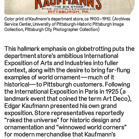
Color print of Kaufmann’s department store, ca 1900–1910. (Archives
Service Center, University of Pittsburgh-Historic Pittsburgh Image
Collection, Pittsburgh City Photographer Collection)
This hallmark emphasis on globetrotting puts the
department store’s ambitious International
Exposition of Arts and Industries into fuller
context, along with the desire to bring far-flung
examples of world ornament—much of it
historical—to Pittsburgh customers. Following
the International Exposition in Paris in 1925 (a
landmark event that coined the term Art Deco),
Edgar Kaufmann presented his own grand
exposition. Store representatives reportedly
“raked the universe” for historic design and
ornamentation and “winnowed world corners”
for modern merchandise that Kaufmann’s