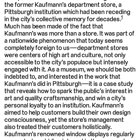
the former Kaufmann’s department store, a
Pittsburgh institution which had been receding
1
in the city’s collective memory for decades.
Much has been made of the fact that
Kaufmann’s was more than a store. It was part of
a nationwide phenomenon that today seems
completely foreign to us—department stores
were centers of high art and culture, not only
accessible to the city’s populace but intensely
engaged with it. As a museum, we should be both
indebted to, and interested in the work that
Kaufmann’s did in Pittsburgh—it is a case study
that reveals how to spark the public’s interest in
art and quality craftsmanship, and win a city’s
personal loyalty to an institution. Kaufmann’s
aimed to help customers build their own design
consciousness, yet the store’s management
also treated their customers holistically.
Kaufmann’s renowned window displays regularly