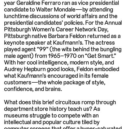
year Geraldine Ferraro ran as vice presidential
candidate to Walter Mondale—by attending
lunchtime discussions of world affairs and the
presidential candidates’ policies. For the Annual
Pittsburgh Women’s Career Network Day,
Pittsburgh native Barbara Feldon returned as a
keynote speaker at Kaufmann’s. The actress
played agent “99” (the wits behind the bungling
male agent) from 1965–1970 on “Get Smart.”
With her cool intelligence, modern style, and
Audrey Hepburn good looks, Feldon embodied
what Kaufmann’s encouraged in its female
customers—the whole package of style,
confidence, and brains.
What does this brief circuitous romp through
department store history teach us? As
museums struggle to compete with an
intellectual and popular culture tiled by
computer screens that offer a hyper-saturated