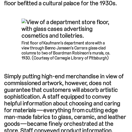
floor befitted a cultural palace for the 1930s.
First floor of Kaufmann’s department store with a
view through Benno Janssen’s Carrara glass-clad
columns to two of Boardman Robinson’s murals, ca.
1930. (Courtesy of Carnegie Library of Pittsburgh)
Simply putting high-end merchandise in view of
commissioned artwork, however, does not
guarantee that customers will absorb artistic
sophistication. A staff equipped to convey
helpful information about choosing and caring
for materials—everything from cutting edge
man-made fabrics to glass, ceramic, and leather
goods—became finely orchestrated at the
store. Staff conveyed product information,