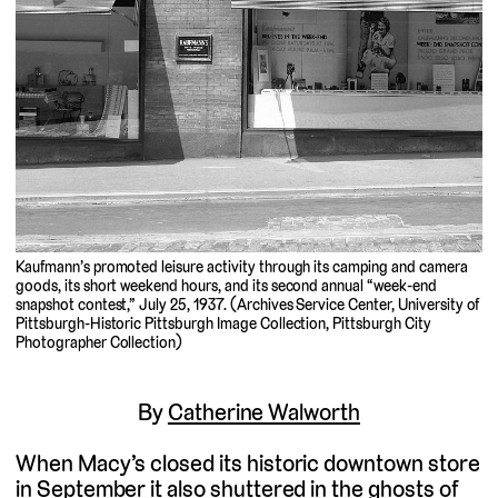
Kaufmann’s promoted leisure activity through its camping and camera
goods, its short weekend hours, and its second annual “week-end
snapshot contest,” July 25, 1937. (Archives Service Center, University of
Pittsburgh-Historic Pittsburgh Image Collection, Pittsburgh City
Photographer Collection)
By
Catherine Walworth
When Macy’s closed its historic downtown store
in September it also shuttered in the ghosts of