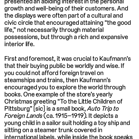
presented an abiding interest in the personal
growth and well-being of their customers. And
the displays were often part of a cultural and
civic circle that encouraged attaining “the good
life,” not necessarily through material
possessions, but through a rich and expansive
interior life.
First and foremost, it was crucial to Kaufmann’s
that their buying public be worldly and wise. If
you could not afford foreign travel on
steamships and trains, then Kaufmann’s
encouraged you to explore the world through
books. One example of the store’s yearly
Christmas greeting “To the Little Children of
Pittsburg” [sic] is a small book,
Auto Trip to
Foreign Lands
(ca. 1915–1919). It depicts a
young child in a sailor suit holding a toy ship and
sitting on a steamer trunk covered in
international labels, while inside the book speaks