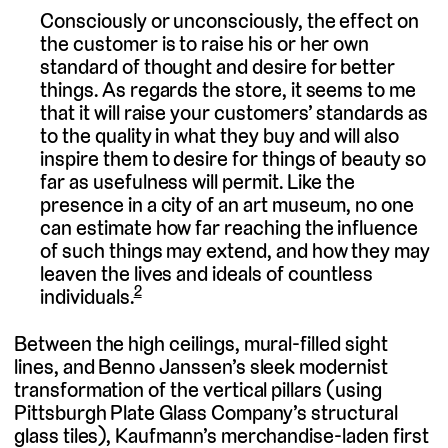
Consciously or unconsciously, the effect on
the customer is to raise his or her own
standard of thought and desire for better
things. As regards the store, it seems to me
that it will raise your customers’ standards as
to the quality in what they buy and will also
inspire them to desire for things of beauty so
far as usefulness will permit. Like the
presence in a city of an art museum, no one
can estimate how far reaching the influence
of such things may extend, and how they may
leaven the lives and ideals of countless
2
individuals.
Between the high ceilings, mural-filled sight
lines, and Benno Janssen’s sleek modernist
transformation of the vertical pillars (using
Pittsburgh Plate Glass Company’s structural
glass tiles), Kaufmann’s merchandise-laden first