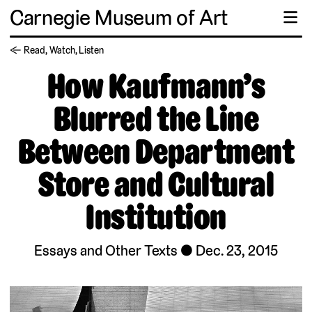
Carnegie Museum of Art
☰
← Read, Watch, Listen
How Kaufmann’s
Blurred the Line
Between Department
Store and Cultural
Institution
Essays and Other Texts
Dec. 23, 2015