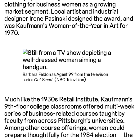
clothing for business women as a growing
market segment. Local artist and industrial
designer Irene Pasinski designed the award, and
was Kaufmann’s Woman-of-the-Year in Art for
1970.
Barbara Feldon as Agent 99 from the television
series
Get Smart
. (NBC Television)
Much like the 1930s Retail Institute, Kaufmann’s
9th-floor college classrooms offered multi-week
series of business-related courses taught by
faculty from across Pittsburgh’s universities.
Among other course offerings, women could
prepare thoughtfully for the 1984 election—the