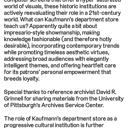
world of visuals, these historic institutions are
actively reevaluating their role in a 21st-century
world. What can Kaufmann’s department store
teach us? Apparently quite a bit about
impresario-style showmanship, making
knowledge fashionable (and therefore hotly
desirable), incorporating contemporary trends
while promoting timeless aesthetic virtues,
addressing broad audiences with elegantly
intelligent themes, and offering heartfelt care
for its patrons’ personal empowerment that
breeds loyalty.
Special thanks to reference archivist David R.
Grinnell for sharing materials from the University
of Pittsburgh’s Archives Service Center.
The role of Kaufmann’s department store as a
progressive cultural institution is further