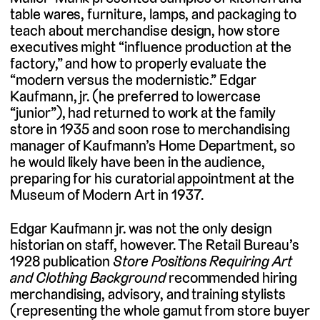
table wares, furniture, lamps, and packaging to
teach about merchandise design, how store
executives might “influence production at the
factory,” and how to properly evaluate the
“modern versus the modernistic.” Edgar
Kaufmann, jr. (he preferred to lowercase
“junior”), had returned to work at the family
store in 1935 and soon rose to merchandising
manager of Kaufmann’s Home Department, so
he would likely have been in the audience,
preparing for his curatorial appointment at the
Museum of Modern Art in 1937.
Edgar Kaufmann jr. was not the only design
historian on staff, however. The Retail Bureau’s
1928 publication
Store Positions Requiring Art
and Clothing Background
recommended hiring
merchandising, advisory, and training stylists
(representing the whole gamut from store buyer