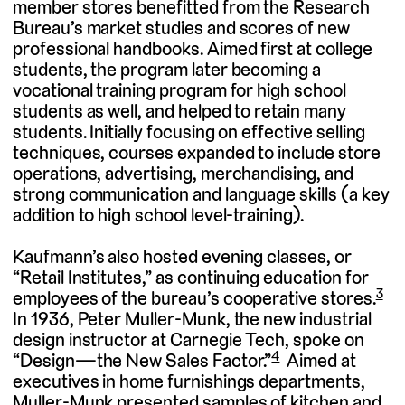
member stores benefitted from the Research
Bureau’s market studies and scores of new
professional handbooks. Aimed first at college
students, the program later becoming a
vocational training program for high school
students as well, and helped to retain many
students. Initially focusing on effective selling
techniques, courses expanded to include store
operations, advertising, merchandising, and
strong communication and language skills (a key
addition to high school level-training).
Kaufmann’s also hosted evening classes, or
“Retail Institutes,” as continuing education for
3
employees of the bureau’s cooperative stores.
In 1936, Peter Muller-Munk, the new industrial
design instructor at Carnegie Tech, spoke on
4
“Design—the New Sales Factor.”
Aimed at
executives in home furnishings departments,
Muller-Munk presented samples of kitchen and