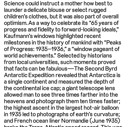
Science could instruct a mother how best to
launder a delicate blouse or select rugged
children’s clothes, but it was also part of overall
optimism. As a way to celebrate its “65 years of
progress and fidelity to forward-looking ideals,”
Kaufmann’s windows highlighted recent
milestones in the history of mankind with “Peaks
of Progress: 1935–1936,” a “window pageant of
world achievements.” Selected by historians
from local universities, such moments proved
that facts can be fabulous—The Second Byrd
Antarctic Expedition revealed that Antarctica is
a single continent and measured the depth of
the continental ice cap; a giant telescope lens
allowed man to see three times farther into the
heavens and photograph them ten times faster;
the highest ascent in the largest hot-air balloon
in 1935 led to photographs of earth’s curvature;
and French ocean liner Normandie (June 1935)