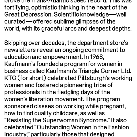
broke the Trans-Atlantic speed record. This was
fortifying, optimistic thinking in the heart of the
Great Depression. Scientific knowledge—well
curated—offered sublime glimpses of the
world, with its graceful arcs and deepest depths.
Skipping over decades, the department store’s
newsletters reveal an ongoing commitment to
education and empowerment. In 1968,
Kaufmann’s founded a program for women in
business called Kaufmann’s Triangle Corner Ltd.
KTC (for short) celebrated Pittsburgh’s working
women and fostered a pioneering tribe of
professionals in the fledgling days of the
women’s liberation movement. The program
sponsored classes on working while pregnant,
how to find quality childcare, as well as
“Resisting the Superwoman Syndrome.” It also
celebrated “Outstanding Women in the Fashion
Industry,” particularly those that designed