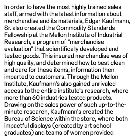
In order to have the most highly trained sales
staff, armed with the latest information about
merchandise and its materials, Edgar Kaufmann,
Sr. also created the Commodity Standards
Fellowship at the Mellon Institute of Industrial
Research, a program of “merchandise
evaluation” that scientifically developed and
tested goods. This insured merchandise was of
high quality, and determined how to best clean
and care for these items, information then
imparted to customers. Through the Mellon
Institute, Kaufmann’s also gained unrivaled
access to the entire institute’s research, where
more than 60 industries tested products.
Drawing on the sales power of such up-to-the-
minute research, Kaufmann’s created the
Bureau of Science within the store, where both
impactful displays (created by art school
graduates) and teams of women provided