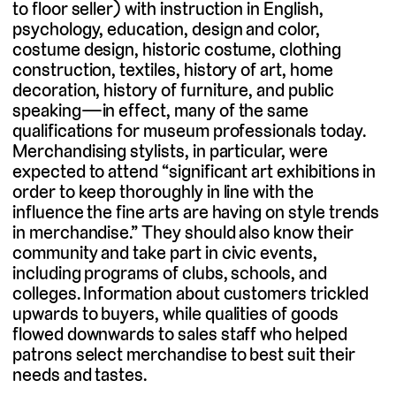
to floor seller) with instruction in English,
psychology, education, design and color,
costume design, historic costume, clothing
construction, textiles, history of art, home
decoration, history of furniture, and public
speaking—in effect, many of the same
qualifications for museum professionals today.
Merchandising stylists, in particular, were
expected to attend “significant art exhibitions in
order to keep thoroughly in line with the
influence the fine arts are having on style trends
in merchandise.” They should also know their
community and take part in civic events,
including programs of clubs, schools, and
colleges. Information about customers trickled
upwards to buyers, while qualities of goods
flowed downwards to sales staff who helped
patrons select merchandise to best suit their
needs and tastes.