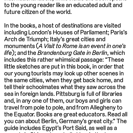
to the young reader like an educated adult and
future citizen of the world.
In the books, a host of destinations are visited
including London’s Houses of Parliament; Paris’s
Arch de Triumph; Italy’s great cities and
monuments (
A Visit to Rome is an event in one’s
life
); and the
Brandenburg Gate in Berlin
, which
includes this rather whimsical passage: “These
little sketches are put in this book, in order that
our young tourists may look up other scenes in
the same cities, when they get back home, and
tell their schoolmates what they saw across the
sea in foreign lands. Pittsburg is full of libraries
and, in any one of them, our boys and girls can
travel from pole to pole, and from Allegheny to
the Equator. Books are great educators. Read all
you can about Berlin, Germany’s great city.” The
guide includes Egypt’s Port Said, as well as a