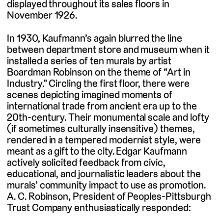
displayed throughout its sales floors in
November 1926.
In 1930, Kaufmann’s again blurred the line
between department store and museum when it
installed a series of ten murals by artist
Boardman Robinson on the theme of “Art in
Industry.” Circling the first floor, there were
scenes depicting imagined moments of
international trade from ancient era up to the
20th-century. Their monumental scale and lofty
(if sometimes culturally insensitive) themes,
rendered in a tempered modernist style, were
meant as a gift to the city. Edgar Kaufmann
actively solicited feedback from civic,
educational, and journalistic leaders about the
murals’ community impact to use as promotion.
A. C. Robinson, President of Peoples-Pittsburgh
Trust Company enthusiastically responded: