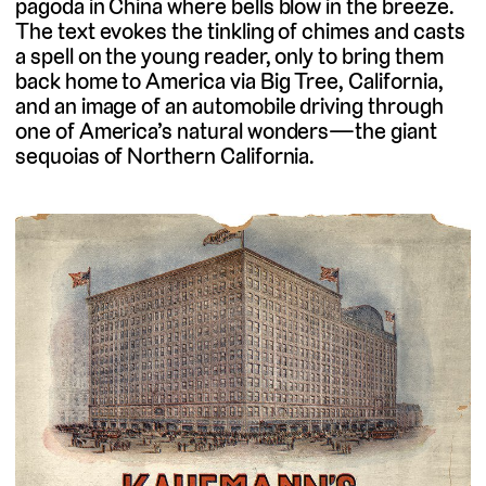
pagoda in China where bells blow in the breeze.
The text evokes the tinkling of chimes and casts
a spell on the young reader, only to bring them
back home to America via Big Tree, California,
and an image of an automobile driving through
one of America’s natural wonders—the giant
sequoias of Northern California.