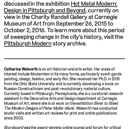
discussed in the exhibition
Hot Metal Modern:
Design in Pittsburgh and Beyond
, currently on
view in the Charity Randall Gallery at Carnegie
Museum of Art from September 26, 2015 to
October 2, 2016. To learn more about this period
of sweeping change in the city’s history, visit the
Pittsburgh Modern
story archive.
Catherine Walworth
is an art historian and arts writer. Her areas of
interest include Modernism in its many forms, particularly avant-garde
painting, design, fashion, and early film. She received her Ph.D. in 2013
from the Ohio State University and is currently developing a book on
Russian Constructivism and post-revolutionary material culture.
Currently based in Pittsburgh, Pennsylvania, she is a curatorial research
assistant in the Decorative Arts and Design department at Carnegie
Museum of Art, where she is at work on the exhibition
Silver to Steel:
The Modern Designs of Peter Muller-Munk
. Walworth has conducted
studio visits and written art reviews for print and online publications
since 2003.
Storyboard
was the award-winning online journal and forum for critical