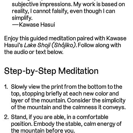
subjective impressions. My work is based on
reality, I cannot falsify, even though I can
simplify.
Kawase Hasui
Enjoy this guided meditation paired with Kawase
Hasui’s
Lake Shoji (Shôjiko)
. Follow along with
the audio or text below.
Step-by-Step Meditation
Slowly view the print from the bottom to the
top, stopping briefly at each new color and
layer of the mountain. Consider the simplicity
of the mountain and the calmness it conveys.
Stand, if you are able, in a comfortable
position. Embody the stable, calm energy of
the mountain before you.