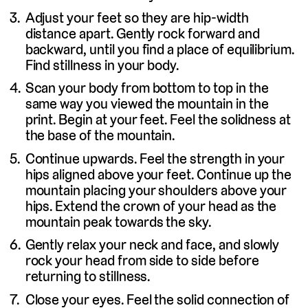
Adjust your feet so they are hip-width
distance apart. Gently rock forward and
backward, until you find a place of equilibrium.
Find stillness in your body.
Scan your body from bottom to top in the
same way you viewed the mountain in the
print. Begin at your feet. Feel the solidness at
the base of the mountain.
Continue upwards. Feel the strength in your
hips aligned above your feet. Continue up the
mountain placing your shoulders above your
hips. Extend the crown of your head as the
mountain peak towards the sky.
Gently relax your neck and face, and slowly
rock your head from side to side before
returning to stillness.
Close your eyes. Feel the solid connection of