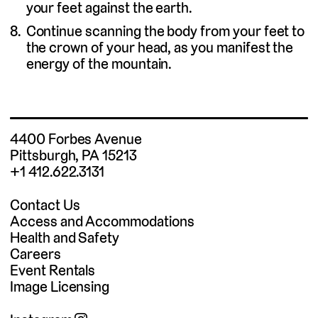
your feet against the earth.
Continue scanning the body from your feet to
the crown of your head, as you manifest the
energy of the mountain.
4400 Forbes Avenue
Pittsburgh, PA 15213
+1 412.622.3131
Contact Us
Access and Accommodations
Health and Safety
Careers
Event Rentals
Image Licensing