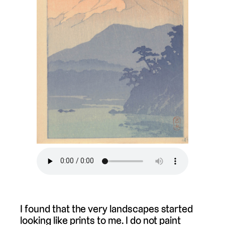
I found that the very landscapes started
looking like prints to me. I do not paint