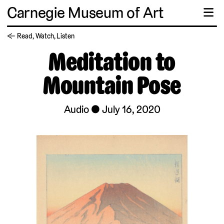
Carnegie Museum of Art
☰
← Read, Watch, Listen
Meditation to
Mountain Pose
Audio
July 16, 2020