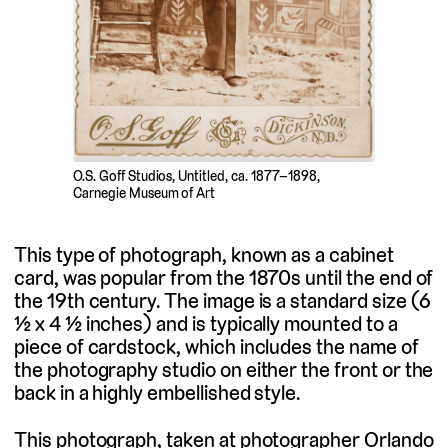
O.S. Goff Studios, Untitled, ca. 1877–1898,
Carnegie Museum of Art
This type of photograph, known as a cabinet
card, was popular from the 1870s until the end of
the 19th century. The image is a standard size (6
½ x 4 ½ inches) and is typically mounted to a
piece of cardstock, which includes the name of
the photography studio on either the front or the
back in a highly embellished style.
This photograph, taken at photographer Orlando