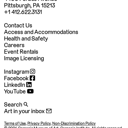
Pittsburgh, PA 15213
+1 412.622.3131
Contact Us
Access and Accommodations
Health and Safety
Careers
Event Rentals
Image Licensing
Instagram
Facebook
LinkedIn
YouTube
Search 🔍
Art in your inbox 📧
Terms of Use
,
Privacy Policy
,
Non-Discrimination Policy