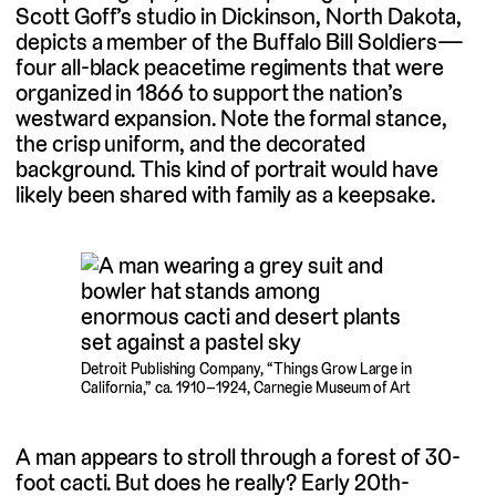
Scott Goff’s studio in Dickinson, North Dakota,
depicts a member of the Buffalo Bill Soldiers—
four all-black peacetime regiments that were
organized in 1866 to support the nation’s
westward expansion. Note the formal stance,
the crisp uniform, and the decorated
background. This kind of portrait would have
likely been shared with family as a keepsake.
Detroit Publishing Company, “Things Grow Large in
California,” ca. 1910–1924, Carnegie Museum of Art
A man appears to stroll through a forest of 30-
foot cacti. But does he really? Early 20th-