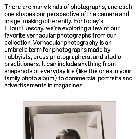
There are many kinds of photographs, and each
one shapes our perspective of the camera and
image-making differently. For today’s
#TourTuesday, we’re exploring a few of our
favorite vernacular photographs from our
collection. Vernacular photography is an
umbrella term for photographs made by
hobbyists, press photographers, and studio
practitioners. It can include anything from
snapshots of everyday life (like the ones in your
family photo album) to commercial portraits and
advertisements in magazines.