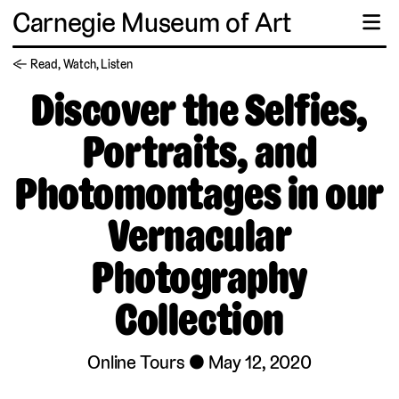
Carnegie Museum of Art
☰
← Read, Watch, Listen
Discover the Selfies,
Portraits, and
Photomontages in our
Vernacular
Photography
Collection
Online Tours
May 12, 2020