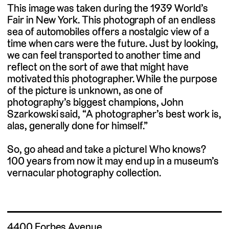
This image was taken during the 1939 World’s
Fair in New York. This photograph of an endless
sea of automobiles offers a nostalgic view of a
time when cars were the future. Just by looking,
we can feel transported to another time and
reflect on the sort of awe that might have
motivated this photographer. While the purpose
of the picture is unknown, as one of
photography’s biggest champions, John
Szarkowski said, “A photographer’s best work is,
alas, generally done for himself.”
So, go ahead and take a picture! Who knows?
100 years from now it may end up in a museum’s
vernacular photography collection.
4400 Forbes Avenue