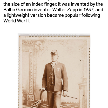
the size of an index finger. It was invented by the
Baltic German inventor Walter Zapp in 1937, and
a lightweight version became popular following
World War II.