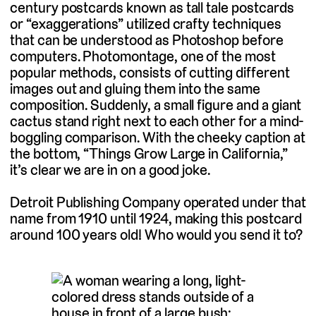
century postcards known as tall tale postcards
or “exaggerations” utilized crafty techniques
that can be understood as Photoshop before
computers. Photomontage, one of the most
popular methods, consists of cutting different
images out and gluing them into the same
composition. Suddenly, a small figure and a giant
cactus stand right next to each other for a mind-
boggling comparison. With the cheeky caption at
the bottom, “Things Grow Large in California,”
it’s clear we are in on a good joke.
Detroit Publishing Company operated under that
name from 1910 until 1924, making this postcard
around 100 years old! Who would you send it to?