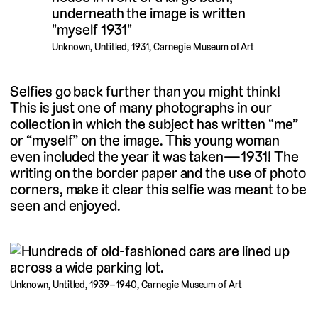
Unknown, Untitled, 1931, Carnegie Museum of Art
Selfies go back further than you might think!
This is just one of many photographs in our
collection in which the subject has written “me”
or “myself” on the image. This young woman
even included the year it was taken—1931! The
writing on the border paper and the use of photo
corners, make it clear this selfie was meant to be
seen and enjoyed.
Unknown, Untitled, 1939–1940, Carnegie Museum of Art