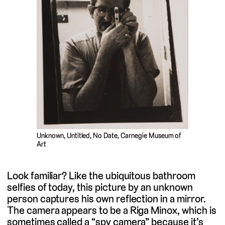
Unknown, Untitled, No Date, Carnegie Museum of
Art
Look familiar? Like the ubiquitous bathroom
selfies of today, this picture by an unknown
person captures his own reflection in a mirror.
The camera appears to be a Riga Minox, which is
sometimes called a “spy camera” because it’s