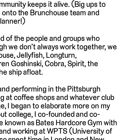
mmunity keeps it alive. (Big ups to
e onto the Brunchouse team and
lanner!)
ed of the people and groups who
ough we don’t always work together, we
use, Jellyfish, Longturn,
n Goshinski, Cobra, Spirit, the
e ship afloat.
and performing in the Pittsburgh
g at coffee shops and whatever club
ege, I began to elaborate more on my
t college, I co-founded and co-
e known as Bates Hardcore Gym with
and working at WPTS (University of
 also spent time in London and New