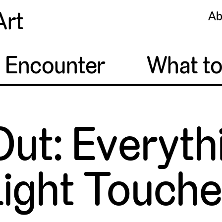
Art
Ab
o Encounter
What t
Out: Everyt
ight Touch