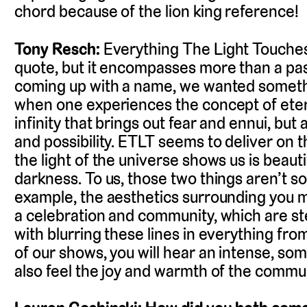
chord because of the lion king reference!
Tony Resch:
Everything The Light Touche
quote, but it encompasses more than a pa
coming up with a name, we wanted somethi
when one experiences the concept of etern
infinity that brings out fear and ennui, bu
and possibility. ETLT seems to deliver on t
the light of the universe shows us is beautif
darkness. To us, those two things aren’t so 
example, the aesthetics surrounding you m
a celebration and community, which are ste
with blurring these lines in everything fro
of our shows, you will hear an intense, so
also feel the joy and warmth of the commu