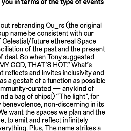
 you in terms of the type of events
bout rebranding Ou_rs (the original
up name be consistent with our
of Celestial/future ethereal Space
ciliation of the past and the present
 of deal. So when Tony suggested
OH MY GOD, THAT’S HOT.” What’s
reflects and invites inclusivity and
as a gestalt of a function as possible
community-curated — any kind of
d a bag of chips!) “The light”, for
y benevolence, non-discerning in its
e want the spaces we plan and the
, to emit and reflect infinitely
verything. Plus, The name strikes a