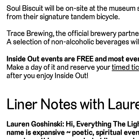
Soul Biscuit will be on-site at the museum
from their signature tandem bicycle.
Trace Brewing, the official brewery partner 
A selection of non-alcoholic beverages will
Inside Out events are FREE and most even
Make a day of it and reserve your
timed ti
after you enjoy Inside Out!
Liner Notes with Laur
Lauren Goshinski: Hi, Everything The Li
name is expansive ~ poetic, spiritual eve