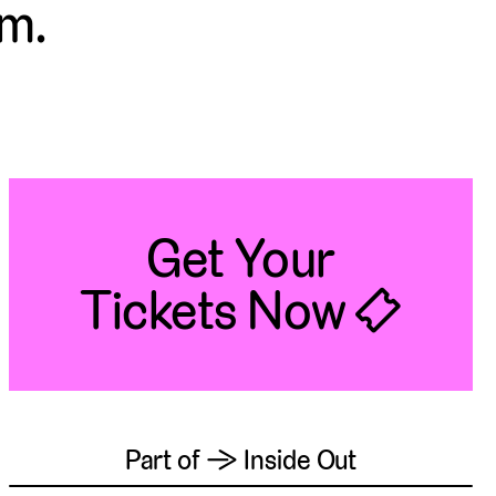
.m.
Get Your
Tickets Now 🎟
Part of → Inside Out