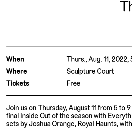
Th
When
Thurs., Aug. 11, 2022,
Where
Sculpture Court
Tickets
Free
Join us on Thursday, August 11 from 5 to 9 
final Inside Out of the season with Everyt
sets by Joshua Orange, Royal Haunts, with 