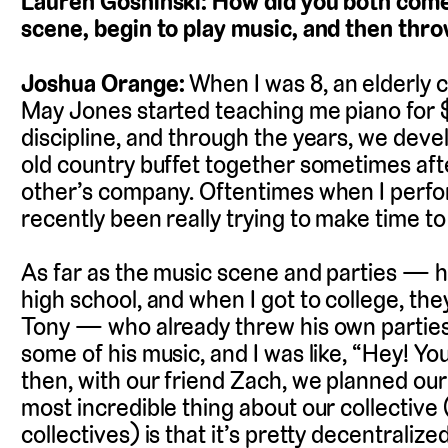
Lauren Goshinski: How did you both come 
scene, begin to play music, and then thr
Joshua Orange:
When I was 8, an elderly 
May Jones started teaching me piano for $
discipline, and through the years, we devel
old country buffet together sometimes afte
other’s company. Oftentimes when I perform
recently been really trying to make time t
As far as the music scene and parties — ho
high school, and when I got to college, the
Tony — who already threw his own parti
some of his music, and I was like, “Hey! Yo
then, with our friend Zach, we planned our f
most incredible thing about our collective (a
collectives) is that it’s pretty decentraliz