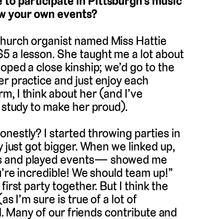
to participate in Pittsburgh’s music
ow your own events?
church organist named Miss Hattie
5 a lesson. She taught me a lot about
oped a close kinship; we’d go to the
r practice and just enjoy each
, I think about her (and I’ve
o study to make her proud).
nestly? I started throwing parties in
y just got bigger. When we linked up,
es and played events— showed me
u’re incredible! We should team up!”
irst party together. But I think the
s I’m sure is true of a lot of
ed. Many of our friends contribute and