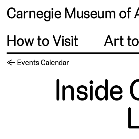
Carnegie Museum of 
How to Visit
Art t
← Events Calendar
Inside 
L