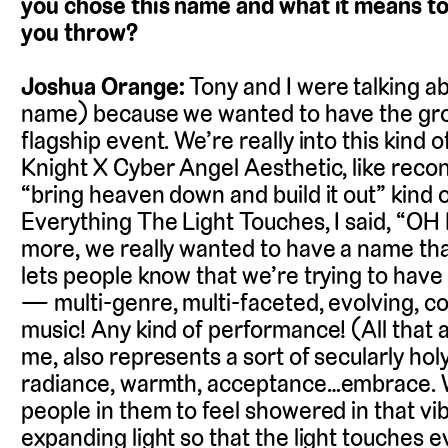
you chose this name and what it means to
you throw?
Joshua Orange:
Tony and I were talking a
name) because we wanted to have the gro
flagship event. We’re really into this kind 
Knight X Cyber Angel Aesthetic, like recon
“bring heaven down and build it out” kind
Everything The Light Touches, I said, “
more, we really wanted to have a name that 
lets people know that we’re trying to have 
— multi-genre, multi-faceted, evolving, 
music! Any kind of performance! (All that an
me, also represents a sort of secularly hol
radiance, warmth, acceptance…embrace. W
people in them to feel showered in that vibe
expanding light so that the light touches e