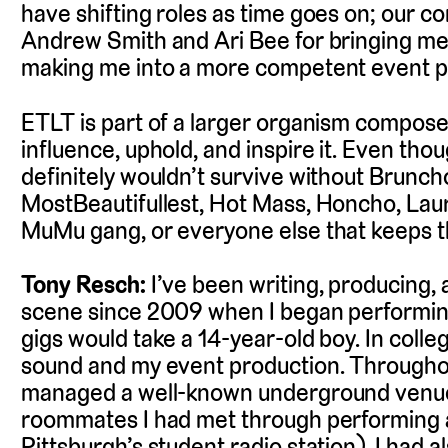
have shifting roles as time goes on; our co
Andrew Smith and Ari Bee for bringing m
making me into a more competent event p
ETLT is part of a larger organism compos
influence, uphold, and inspire it. Even th
definitely wouldn’t survive without Bruncho
MostBeautifullest, Hot Mass, Honcho, Laure
MuMu gang, or everyone else that keeps th
Tony Resch:
I’ve been writing, producing, 
scene since 2009 when I began performin
gigs would take a 14-year-old boy. In coll
sound and my event production. Throughou
managed a well-known underground venu
roommates I had met through performing 
Pittsburgh’s student radio station). I had