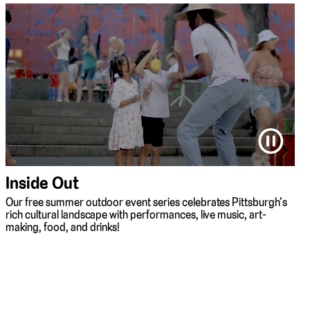
⏸
Inside Out
Our free summer outdoor event series celebrates Pittsburgh’s
rich cultural landscape with performances, live music, art-
making, food, and drinks!