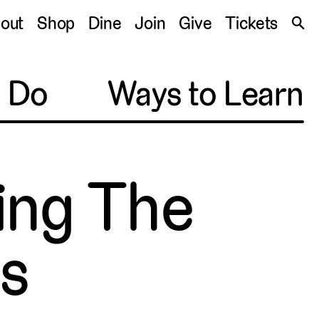
S
out
Shop
Dine
Join
Give
Tickets
🔍
o Do
Ways to Learn
hing The
es