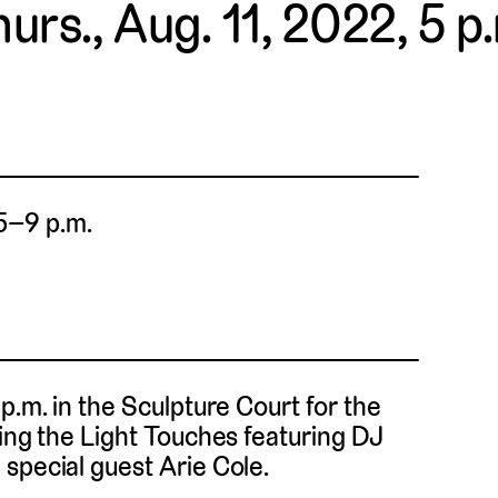
urs., Aug. 11, 2022, 5 p
 5–9 p.m.
p.m. in the Sculpture Court for the
hing the Light Touches featuring DJ
special guest Arie Cole.