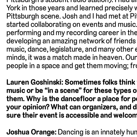
York in those years and learned precisely w
Pittsburgh scene. Josh and I had met at Pitt
started collaborating on events and music.
performing and my recording career in the
developing an amazing network of friends 
music, dance, legislature, and many other 
minds, it was a match made in heaven. Our 
people in a space and get them moving; fro
Lauren Goshinski: Sometimes folks think 
music or be “in a scene” for these types o
them. Why is the dancefloor a place for peo
your opinion? What can organizers, and d
sure their event is accessible and welco
Joshua Orange:
Dancing is an innately h