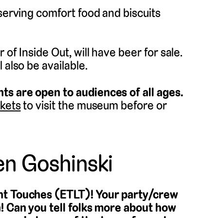
 serving comfort food and biscuits
of Inside Out, will have beer for sale.
 also be available.
ts are open to audiences of all ages.
ckets
to visit the museum before or
en Goshinski
ght Touches (ETLT)! Your party/crew
n! Can you tell folks more about how