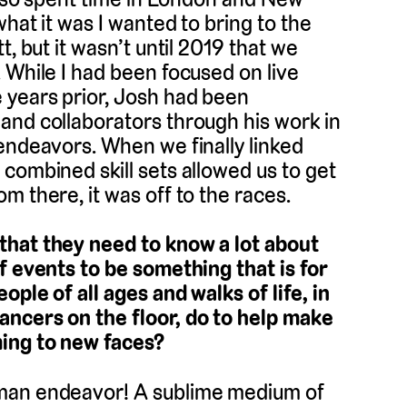
hat it was I wanted to bring to the
, but it wasn’t until 2019 that we
 While I had been focused on live
 years prior, Josh had been
and collaborators through his work in
endeavors. When we finally linked
combined skill sets allowed us to get
m there, it was off to the races.
that they need to know a lot about
f events to be something that is for
ple of all ages and walks of life, in
ancers on the floor, do to help make
ming to new faces?
uman endeavor! A sublime medium of