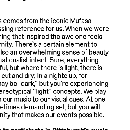
s comes from the iconic Mufasa
ssing reference for us. When we were
ng that inspired the awe one feels
ity. There’s a certain element to
t also an overwhelming sense of beauty
hat dualist intent. Sure, everything
ul, but where there is light, there is
cut and dry; In a nightclub, for
ay be “dark,” but you’re experiencing
reotypical “light” concepts. We play
m our music to our visual cues. At one
metimes demanding set, but you will
nity that makes our events possible.