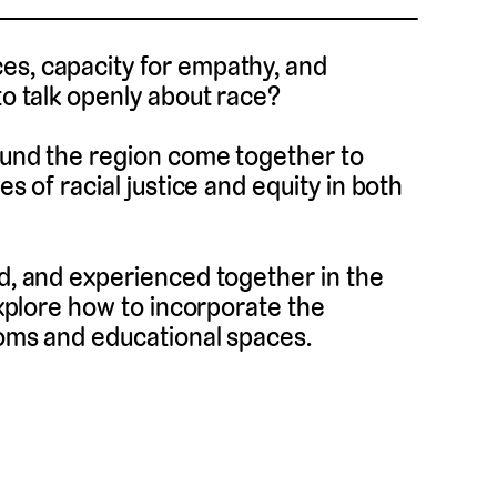
es, capacity for empathy, and
to talk openly about race?
round the region come together to
es of racial justice and equity in both
ed, and experienced together in the
 explore how to incorporate the
ooms and educational spaces.