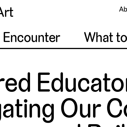
Art
Ab
o Encounter
What t
d Educator
ating Our C