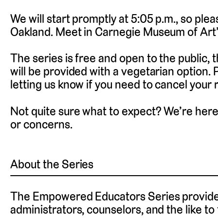
We will start promptly at 5:05 p.m., so plea
Oakland. Meet in Carnegie Museum of Art
The series is free and open to the public, 
will be provided with a vegetarian option.
letting us know if you need to cancel your r
Not quite sure what to expect? We’re here
or concerns.
About the Series
The Empowered Educators Series provides
administrators, counselors, and the like to 