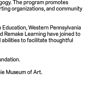
dagogy. The program promotes
rting organizations, and community
n Education, Western Pennsylvania
and Remake Learning have joined to
bilities to facilitate thoughtful
undation.
gie Museum of Art.