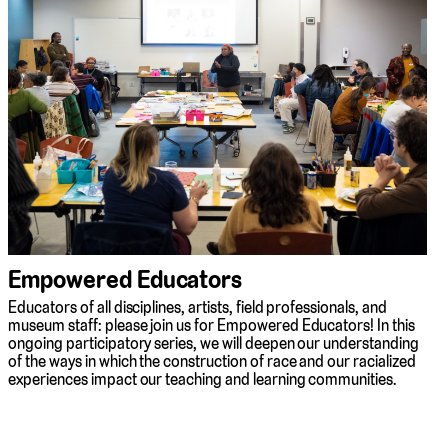
Empowered Educators
Educators of all disciplines, artists, field professionals, and
museum staff: please join us for Empowered Educators! In this
ongoing participatory series, we will deepen our understanding
of the ways in which the construction of race and our racialized
experiences impact our teaching and learning communities.