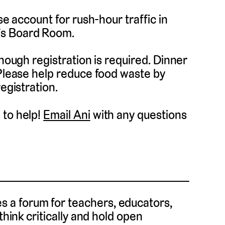
se account for rush-hour traffic in
’s Board Room.
though registration is required. Dinner
 Please help reduce food waste by
egistration.
 to help!
Email Ani
with any questions
 a forum for teachers, educators,
think critically and hold open