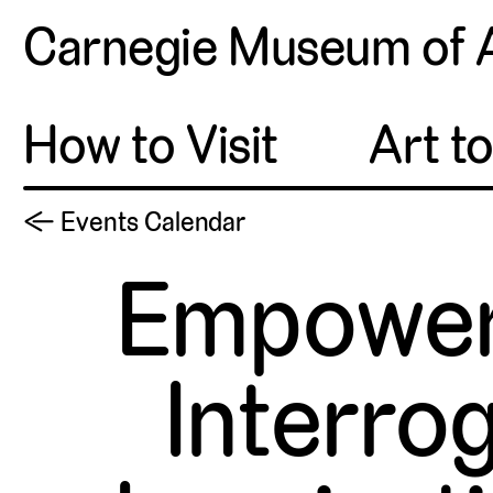
Carnegie Museum of 
How to Visit
Art t
← Events Calendar
Empowere
Interrog