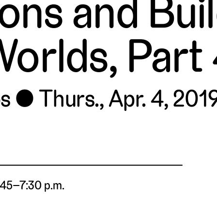
ions and Bui
orlds, Part
s
Thurs., Apr. 4, 2019
4:45–7:30 p.m.