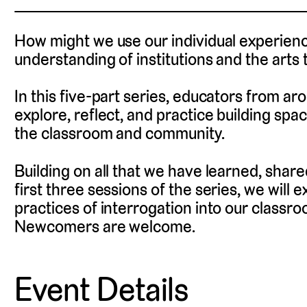
How might we use our individual experienc
understanding of institutions and the arts 
In this five-part series, educators from a
explore, reflect, and practice building spac
the classroom and community.
Building on all that we have learned, shar
first three sessions of the series, we will
practices of interrogation into our classr
Newcomers are welcome.
Event Details