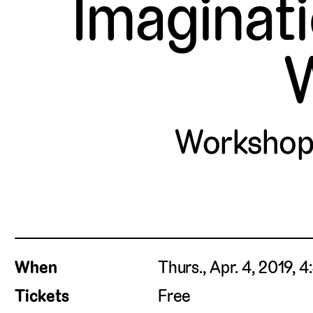
Imaginat
W
Workshop
When
Thurs., Apr. 4, 2019, 
Tickets
Free