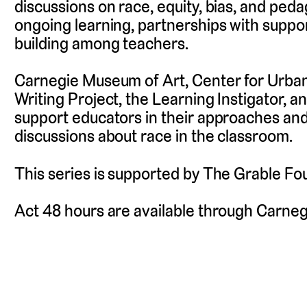
discussions on race, equity, bias, and pe
ongoing learning, partnerships with suppo
building among teachers.
Carnegie Museum of Art, Center for Urba
Writing Project, the Learning Instigator, 
support educators in their approaches and a
discussions about race in the classroom.
This series is supported by The Grable Fo
Act 48 hours are available through Carne