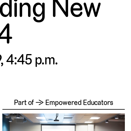
lding New
 4
, 4:45 p.m.
Part of → Empowered Educators