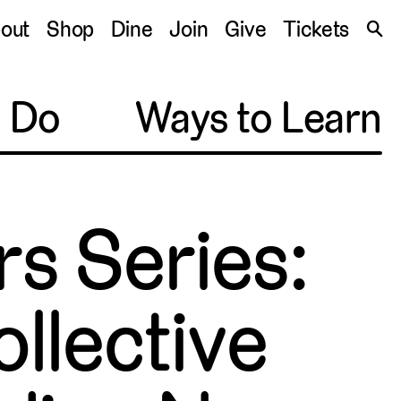
S
out
Shop
Dine
Join
Give
Tickets
🔍
o Do
Ways to Learn
s Series:
ollective