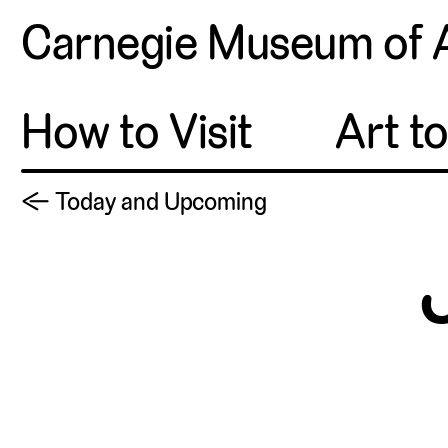
Carnegie Museum of 
How to Visit
Art t
← Today and Upcoming