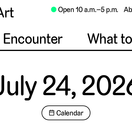
Art
⬤
Open 10 a.m.–5 p.m.
Ab
o Encounter
What t
July 24, 202
📅 Calendar