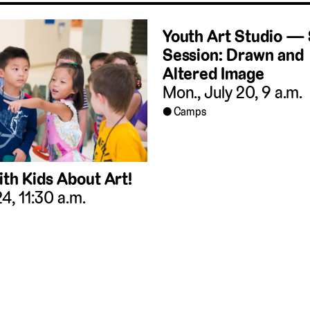
Youth Art Studio 
Session: Drawn and
Altered Image
Mon., July 20, 9 a.m.
Camps
ith Kids About Art!
 24, 11:30 a.m.