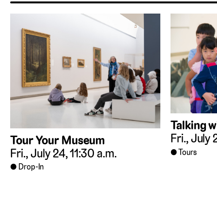
Talking w
Fri., July
Tour Your Museum
Fri., July 24, 11:30 a.m.
Tours
Drop-In