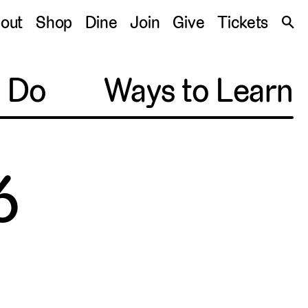
S
out
Shop
Dine
Join
Give
Tickets
🔍
o Do
Ways to Learn
6