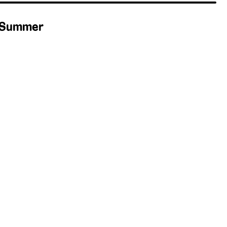
— Summer