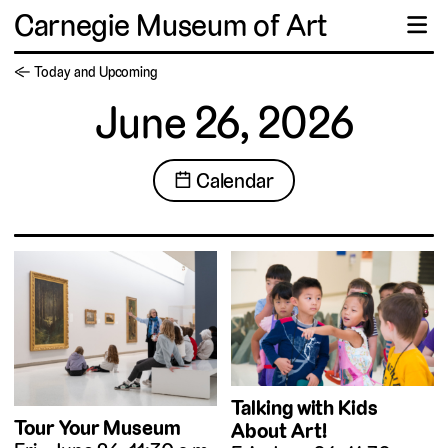
Carnegie Museum of Art
☰
← Today and Upcoming
June 26, 2026
📅 Calendar
Talking with Kids
Tour Your Museum
About Art!