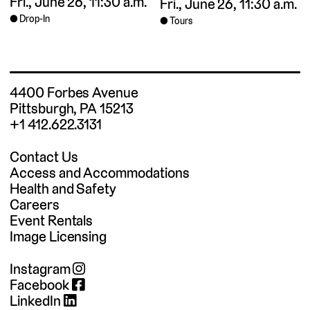
Fri., June 26, 11:30 a.m.
Fri., June 26, 11:30 a.m.
Drop-In
Tours
4400 Forbes Avenue
Pittsburgh, PA 15213
+1 412.622.3131
Contact Us
Access and Accommodations
Health and Safety
Careers
Event Rentals
Image Licensing
Instagram
Facebook
LinkedIn