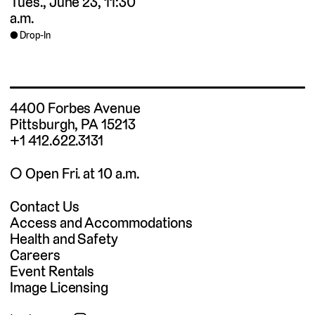
Tues., June 23, 11:30
a.m.
Drop-In
4400 Forbes Avenue
Pittsburgh, PA 15213
+1 412.622.3131
◯ Open Fri. at 10 a.m.
Contact Us
Access and Accommodations
Health and Safety
Careers
Event Rentals
Image Licensing