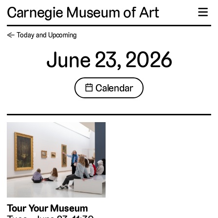
Carnegie Museum of Art
☰
← Today and Upcoming
June 23, 2026
📅 Calendar
Tour Your Museum