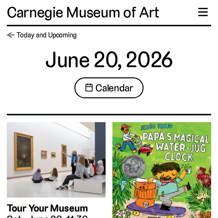
Carnegie Museum of Art
☰
← Today and Upcoming
June 20, 2026
📅 Calendar
Tour Your Museum