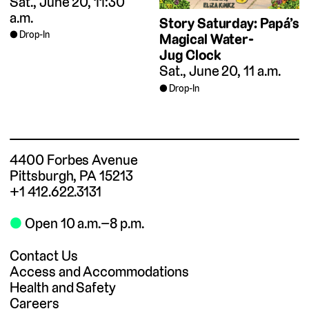
Sat., June 20, 11:30
a.m.
Story Saturday: Papá’s
Drop-In
Magical Water-
Jug Clock
Sat., June 20, 11 a.m.
Drop-In
4400 Forbes Avenue
Pittsburgh, PA 15213
+1 412.622.3131
⬤
Open 10 a.m.–8 p.m.
Contact Us
Access and Accommodations
Health and Safety
Careers