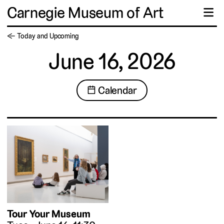
Carnegie Museum of Art
☰
← Today and Upcoming
June 16, 2026
📅 Calendar
Tour Your Museum