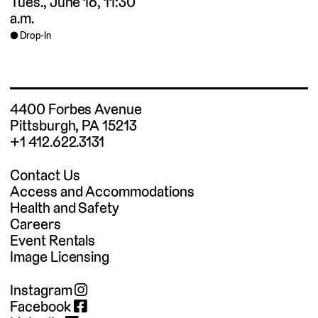
Tues., June 16, 11:30
a.m.
Drop-In
4400 Forbes Avenue
Pittsburgh, PA 15213
+1 412.622.3131
Contact Us
Access and Accommodations
Health and Safety
Careers
Event Rentals
Image Licensing
Instagram
Facebook