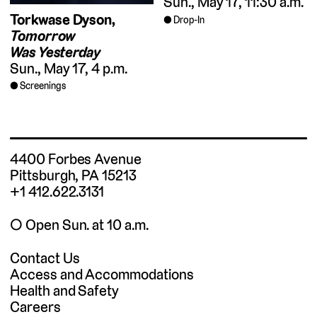
Sun., May 17, 11:30 a.m.
Torkwase Dyson,
Drop-In
Tomorrow
Was Yesterday
Sun., May 17, 4 p.m.
Screenings
4400 Forbes Avenue
Pittsburgh, PA 15213
+1 412.622.3131
◯ Open Sun. at 10 a.m.
Contact Us
Access and Accommodations
Health and Safety
Careers