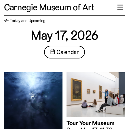
Carnegie Museum of Art
☰
← Today and Upcoming
May 17, 2026
📅 Calendar
Tour Your Museum