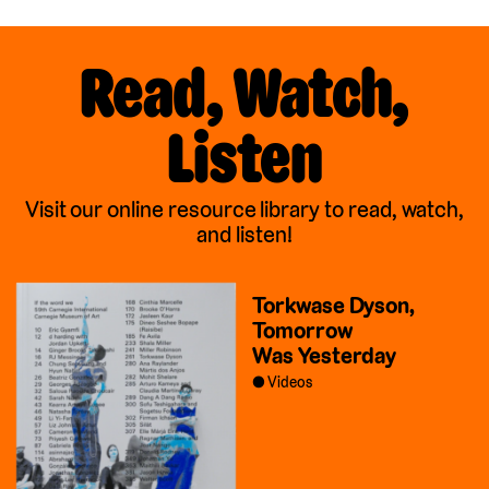
Read, Watch,
Listen
Visit our online resource library to read, watch,
and listen!
Torkwase Dyson,
Tomorrow
Was Yesterday
Videos