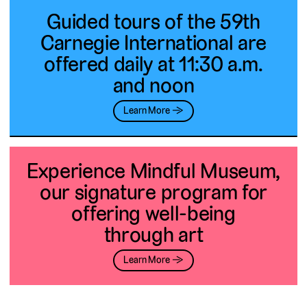
Guided tours of the 59th
Carnegie International are
offered daily at 11:30 a.m.
and noon
Learn More →
Experience Mindful Museum,
our signature program for
offering well-being
through art
Learn More →