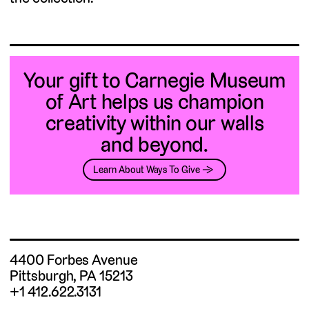
Your gift to Carnegie Museum
of Art helps us champion
creativity within our walls
and beyond.
Learn About Ways To Give →
4400 Forbes Avenue
Pittsburgh, PA 15213
+1 412.622.3131