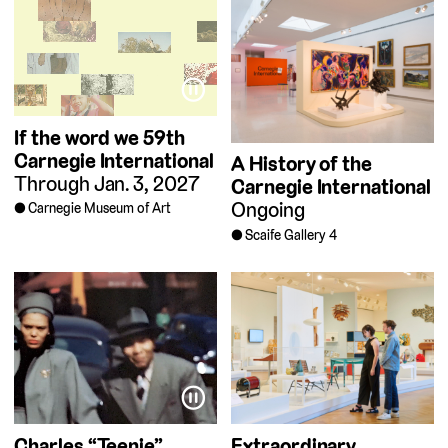
⏸
If the word we
59th
Carnegie International
A History of the
Through Jan. 3, 2027
Carnegie International
Ongoing
Carnegie Museum of Art
Scaife Gallery 4
⏸
Charles “Teenie”
Extraordinary