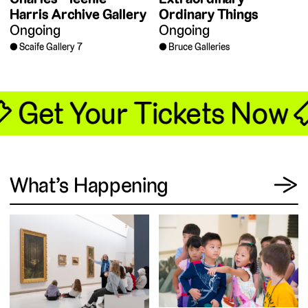
Harris Archive Gallery
Ordinary Things
Ongoing
Ongoing
Scaife Gallery 7
Bruce Galleries
🎟 Get Your Tickets Now 
View
What’s Happening
→