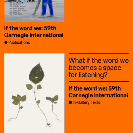
If the word we: 59th
Carnegie International
Publications
What if the word we
becomes a space
for listening?
If the word we: 59th
Carnegie International
In-Gallery Texts