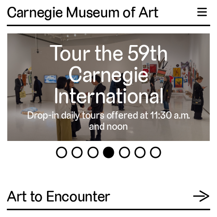
Carnegie Museum of Art
☰
Tour the 59th
Carnegie
International
Drop-in daily tours offered at 11:30 a.m.
▹
and noon
1
2
3
4
5
6
7
View
Art to Encounter
→