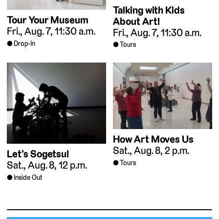
Talking with Kids
Tour Your Museum
About Art!
Fri., Aug. 7, 11:30 a.m.
Fri., Aug. 7, 11:30 a.m.
Drop-In
Tours
How Art Moves Us
Sat., Aug. 8, 2 p.m.
Let’s Sogetsu!
Tours
Sat., Aug. 8, 12 p.m.
Inside Out