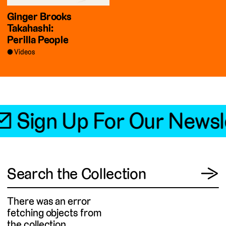
Ginger Brooks
Takahashi:
Perilla People
Videos
📧 Sign Up For Our Newsl
View
Search the Collection
→
There was an error
fetching objects from
the collection.